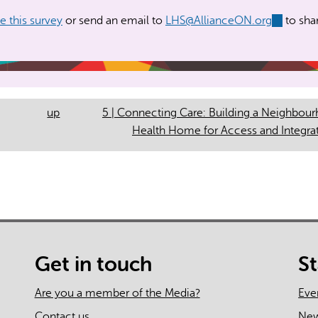
for Access and Integrati
 this survey
or send an email to
LHS@AllianceON.org
(link
to sha
sends
e-
mail)
up
5 | Connecting Care: Building a Neighbou
Health Home for Access and Integra
Get in touch
S
Are you a member of the Media?
Eve
Contact us
Ne