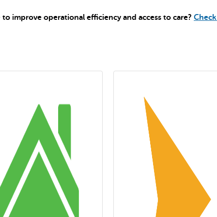
to improve operational efficiency and access to care?
Check