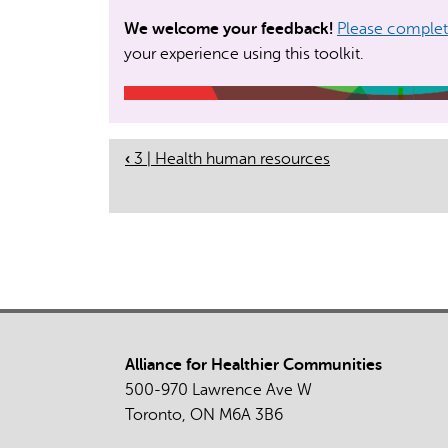
We welcome your feedback!
Please complete
your experience using this toolkit.
‹
3 | Health human resources
Book
Navigation
Alliance for Healthier Communities
500-970 Lawrence Ave W
Toronto, ON M6A 3B6