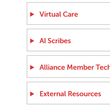
Virtual Care
AI Scribes
Alliance Member Tec
External Resources