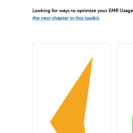
Looking for ways to optimize your EMR Usage 
the next chapter in this toolkit
.