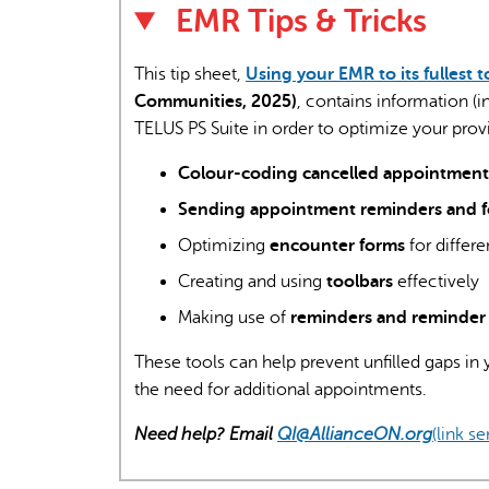
EMR Tips & Tricks
This tip sheet,
Using your EMR to its fullest t
Communities, 2025)
, contains information (
TELUS PS Suite in order to optimize your provi
Colour-coding cancelled appointment
Sending appointment reminders and 
Optimizing
encounter forms
for differ
Creating and using
toolbars
effectively
Making use of
reminders and reminder 
These tools can help prevent unfilled gaps in
the need for additional appointments.
Need help? Email
QI@AllianceON.org
(link s