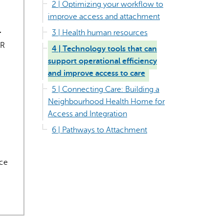
2 | Optimizing your workflow to
improve access and attachment
3 | Health human resources
r
MR
4 | Technology tools that can
support operational efficiency
and improve access to care
rect information, so verify any responses.
5 | Connecting Care: Building a
Neighbourhood Health Home for
Access and Integration
6 | Pathways to Attachment
uce