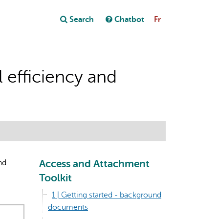
Close
Search
Chatbot
Fr
Close
t
 efficiency and
Access and Attachment
nd
Toolkit
1 | Getting started - background
documents