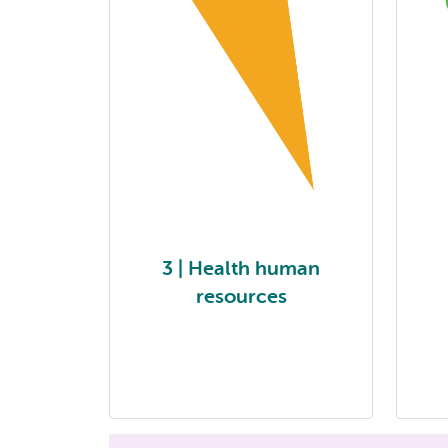
3 | Health human
resources
3| Health human resources