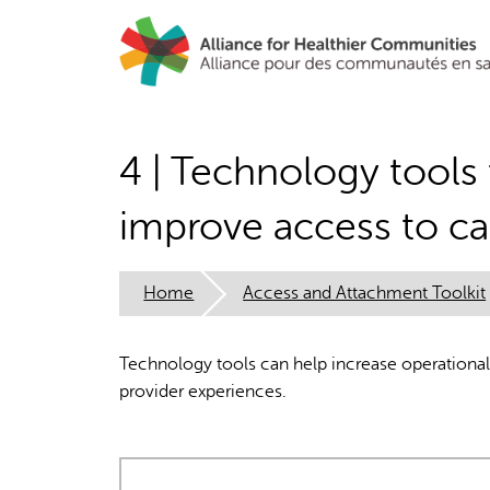
Skip
to
main
content
4 | Technology tools 
improve access to ca
Home
Access and Attachment Toolkit
Technology tools can help increase operational 
provider experiences.