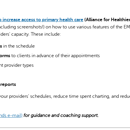
o increase access to primary health care
(Alliance for Healthie
including screenshots!) on how to use various features of the E
ders' capacity. These include:
AI may display incor
s
in the schedule
forms
to clients in advance of their appointments
ent provider types
reports
 your providers' schedules, reduce time spent charting, and red
ends e-mail)
for guidance and coaching support.