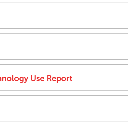
hnology Use Report