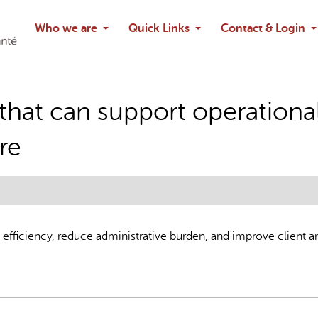
Search
Who we are
Quick Links
Contact & Login
Ask chatbo
that can support operational
re
efficiency, reduce administrative burden, and improve client a