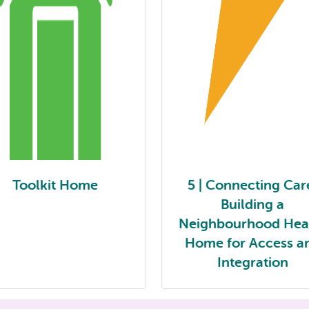
Toolkit Home
5 | Connecting Car
Building a
Neighbourhood Hea
Home for Access a
Integration
Toolkit Home
5 | Connecting Care: Buildi
Neighbourhood Health H