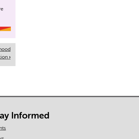
on
re
rhood
tion
›
tay Informed
nts
ws