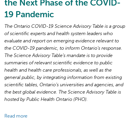
the Next Phase of the COVID-
19 Pandemic
The Ontario COVID-19 Science Advisory Table is a group
of scientific experts and health system leaders who
evaluate and report on emerging evidence relevant to
AI may display incorrect information, so verify any
the COVID-19 pandemic, to inform Ontario’s response.
responses.
The Science Advisory Table’s mandate is to provide
summaries of relevant scientific evidence to public
health and health care professionals, as well as the
general public, by integrating information from existing
scientific tables, Ontario’s universities and agencies, and
the best global evidence. The Science Advisory Table is
hosted by Public Health Ontario (PHO).
Read more
about
Brief
on