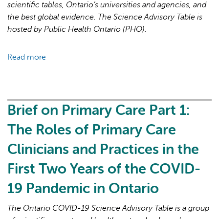
19
scientific tables, Ontario’s universities and agencies, and
Pandemic
the best global evidence. The Science Advisory Table is
hosted by Public Health Ontario (PHO).
Read more
about
Brief
on
Primary
Care
Brief on Primary Care Part 1:
Part
The Roles of Primary Care
2:
Factors
Clinicians and Practices in the
Affecting
First Two Years of the COVID-
Primary
Care
19 Pandemic in Ontario
Capacity
in
The Ontario COVID-19 Science Advisory Table is a group
Ontario