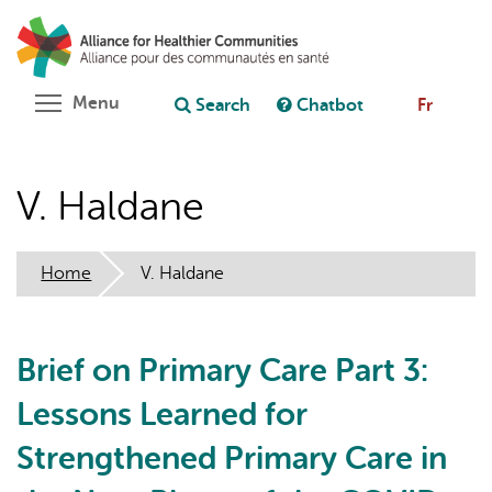
Skip
Search
Cl
to
C
Ask chatbot
main
content
Toggle menu visibility
Menu
Search
Chatbot
Fr
V. Haldane
Home
V. Haldane
Brief on Primary Care Part 3:
Lessons Learned for
Strengthened Primary Care in