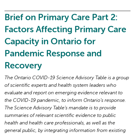
Primary
Care
Brief on Primary Care Part 2:
Part
Factors Affecting Primary Care
3:
Lessons
Capacity in Ontario for
Learned
Pandemic Response and
for
Strengthened
Recovery
Primary
Care
The Ontario COVID-19 Science Advisory Table is a group
in
of scientific experts and health system leaders who
the
evaluate and report on emerging evidence relevant to
Next
the COVID-19 pandemic, to inform Ontario’s response.
Phase
The Science Advisory Table’s mandate is to provide
of
summaries of relevant scientific evidence to public
the
health and health care professionals, as well as the
COVID-
general public, by integrating information from existing