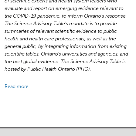
of scientific experts and health system leaders who
for
evaluate and report on emerging evidence relevant to
Pandemic
the COVID-19 pandemic, to inform Ontario’s response.
Response
The Science Advisory Table’s mandate is to provide
and
summaries of relevant scientific evidence to public
Recovery
health and health care professionals, as well as the
general public, by integrating information from existing
scientific tables, Ontario’s universities and agencies, and
the best global evidence. The Science Advisory Table is
hosted by Public Health Ontario (PHO).
Read more
about
Brief
on
Primary
Care
Part
1: