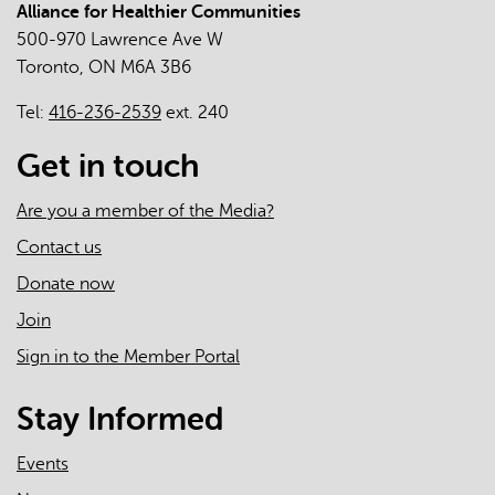
Alliance for Healthier Communities
The
500-970 Lawrence Ave W
Roles
Toronto, ON M6A 3B6
of
Primary
Tel:
416-236-2539
ext. 240
Care
Clinicians
Get in touch
and
Practices
Are you a member of the Media?
in
Contact us
the
Donate now
First
Two
Join
Years
Sign in to the Member Portal
of
the
Stay Informed
COVID-
19
Events
Pandemic