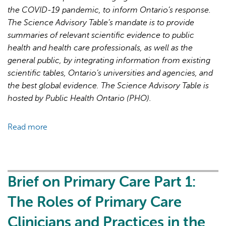
Next
the COVID-19 pandemic, to inform Ontario’s response.
Phase
The Science Advisory Table’s mandate is to provide
of
summaries of relevant scientific evidence to public
the
health and health care professionals, as well as the
COVID-
general public, by integrating information from existing
19
scientific tables, Ontario’s universities and agencies, and
Pandemic
the best global evidence. The Science Advisory Table is
hosted by Public Health Ontario (PHO).
Read more
about
Brief
on
Primary
Care
Brief on Primary Care Part 1:
Part
The Roles of Primary Care
2:
Factors
Clinicians and Practices in the