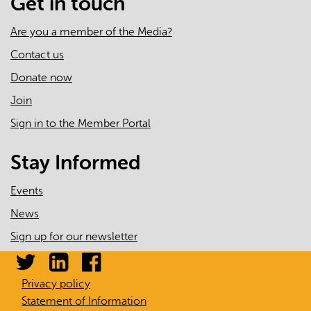
Get in touch
Emergency
Department
Are you a member of the Media?
Use,
Contact us
2008/09
Donate now
to
2009/10
Join
Sign in to the Member Portal
Stay Informed
Events
News
Sign up for our newsletter
Privacy policy
Statement of Information