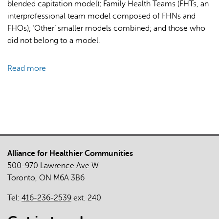
blended capitation model); Family Health Teams (FHTs, an
of
interprofessional team model composed of FHNs and
the
FHOs); ‘Other’ smaller models combined; and those who
COVID-
did not belong to a model.
19
Pandemic
Read more
about
in
Comparison
Ontario
of
Primary
Care
Models
in
Alliance for Healthier Communities
Ontario
500-970 Lawrence Ave W
by
Toronto, ON M6A 3B6
Demographics,
Case
Tel:
416-236-2539
ext. 240
Mix
and