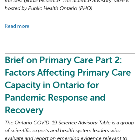
the best global evidence. The Science Advisory Table is
hosted by Public Health Ontario (PHO).
Read more
about
Brief
on
Primary
Care
Brief on Primary Care Part 2:
Part
Factors Affecting Primary Care
3:
Lessons
Capacity in Ontario for
Learned
Pandemic Response and
for
Strengthened
Recovery
Primary
Care
The Ontario COVID-19 Science Advisory Table is a group
in
of scientific experts and health system leaders who
the
evaluate and report on emerging evidence relevant to