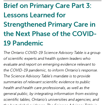
all:
Brief on Primary Care Part 3:
lessons
Lessons Learned for
for
Canada
Strengthened Primary Care in
from
the Next Phase of the COVID-
peer
countries
19 Pandemic
with
high
The Ontario COVID-19 Science Advisory Table is a group
primary
of scientific experts and health system leaders who
care
evaluate and report on emerging evidence relevant to
attachment
the COVID-19 pandemic, to inform Ontario’s response.
The Science Advisory Table’s mandate is to provide
summaries of relevant scientific evidence to public
health and health care professionals, as well as the
general public, by integrating information from existing
scientific tables, Ontario’s universities and agencies, and