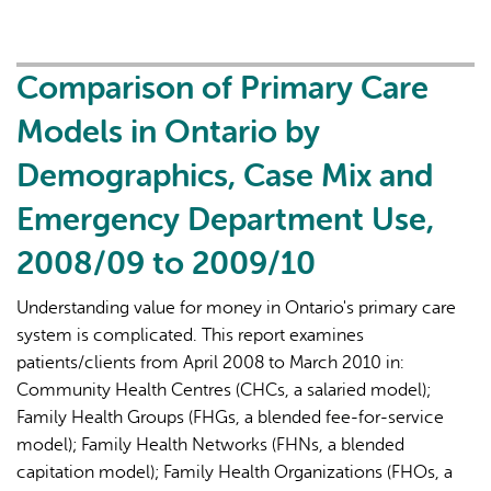
on
Primary
Care
Comparison of Primary Care
Part
Models in Ontario by
1:
The
Demographics, Case Mix and
Roles
Emergency Department Use,
of
Primary
2008/09 to 2009/10
Care
Clinicians
Understanding value for money in Ontario's primary care
and
system is complicated. This report examines
Practices
patients/clients from April 2008 to March 2010 in:
in
Community Health Centres (CHCs, a salaried model);
the
Family Health Groups (FHGs, a blended fee-for-service
First
model); Family Health Networks (FHNs, a blended
Two
capitation model); Family Health Organizations (FHOs, a
Years