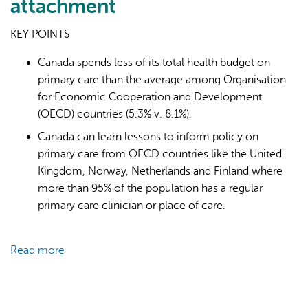
attachment
KEY POINTS
Canada spends less of its total health budget on
primary care than the average among Organisation
for Economic Cooperation and Development
AI may display incorrect information, so verify any
(OECD) countries (5.3% v. 8.1%).
responses.
Canada can learn lessons to inform policy on
primary care from OECD countries like the United
Kingdom, Norway, Netherlands and Finland where
more than 95% of the population has a regular
primary care clinician or place of care.
Read more
about
Primary
care
for