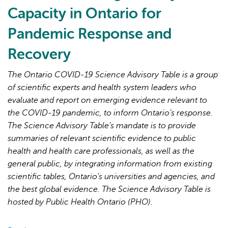
Lessons
Capacity in Ontario for
Learned
Pandemic Response and
for
Strengthened
Recovery
Primary
Care
The Ontario COVID-19 Science Advisory Table is a group
in
of scientific experts and health system leaders who
the
evaluate and report on emerging evidence relevant to
Next
the COVID-19 pandemic, to inform Ontario’s response.
Phase
The Science Advisory Table’s mandate is to provide
of
summaries of relevant scientific evidence to public
the
health and health care professionals, as well as the
COVID-
general public, by integrating information from existing
19
scientific tables, Ontario’s universities and agencies, and
Pandemic
the best global evidence. The Science Advisory Table is
hosted by Public Health Ontario (PHO).