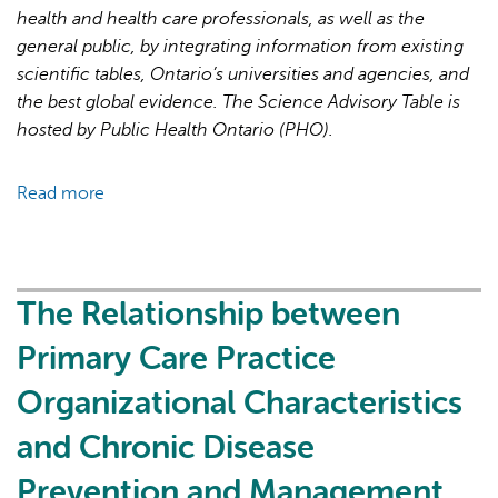
Recovery
health and health care professionals, as well as the
general public, by integrating information from existing
scientific tables, Ontario’s universities and agencies, and
the best global evidence. The Science Advisory Table is
hosted by Public Health Ontario (PHO).
Read more
about
Brief
on
Primary
Care
The Relationship between
Part
Primary Care Practice
1:
The
Organizational Characteristics
Roles
and Chronic Disease
of
Primary
Prevention and Management