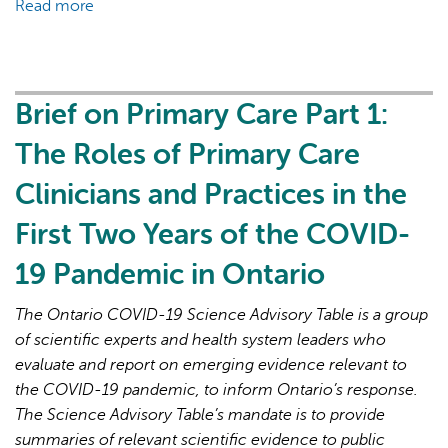
Read more
about
Brief
on
Primary
Care
Brief on Primary Care Part 1:
Part
The Roles of Primary Care
2:
Factors
Clinicians and Practices in the
Affecting
First Two Years of the COVID-
Primary
Care
19 Pandemic in Ontario
Capacity
in
The Ontario COVID-19 Science Advisory Table is a group
Ontario
of scientific experts and health system leaders who
for
evaluate and report on emerging evidence relevant to
Pandemic
the COVID-19 pandemic, to inform Ontario’s response.
Response
The Science Advisory Table’s mandate is to provide
and
summaries of relevant scientific evidence to public