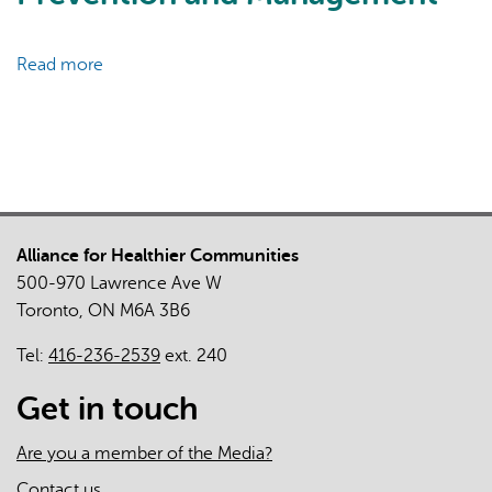
Care
Clinicians
and
Read more
about
Practices
The
in
Relationship
the
between
First
Primary
Two
Care
Years
Practice
of
Alliance for Healthier Communities
Organizational
the
500-970 Lawrence Ave W
Characteristics
COVID-
Toronto, ON M6A 3B6
and
19
Chronic
Tel:
416-236-2539
ext. 240
Pandemic
Disease
in
Prevention
Get in touch
Ontario
and
Management
Are you a member of the Media?
Contact us