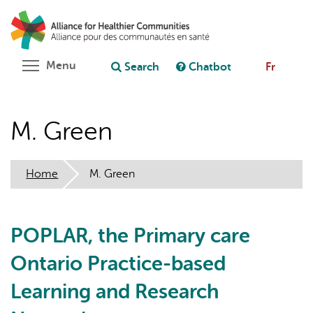
Skip
Search
Cl
to
C
Ask chatbot
main
content
Toggle menu visibility
Menu
Search
Chatbot
Fr
M. Green
Home
M. Green
POPLAR, the Primary care
Ontario Practice-based
Learning and Research