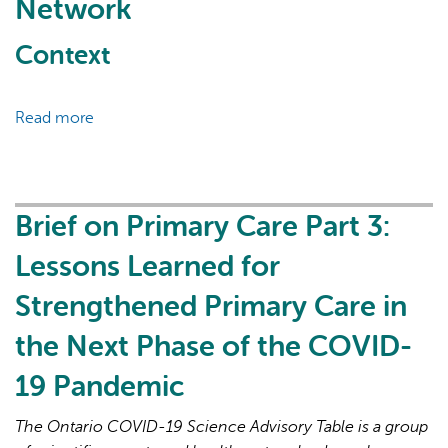
Network
Context
Read more
about
POPLAR,
AI may display incorrect information, so verify any
the
responses.
Primary
care
Brief on Primary Care Part 3:
Ontario
Lessons Learned for
Practice-
based
Strengthened Primary Care in
Learning
the Next Phase of the COVID-
and
Research
19 Pandemic
Network
The Ontario COVID-19 Science Advisory Table is a group