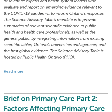
of scientific experts and health system leaders who
evaluate and report on emerging evidence relevant to
the COVID-19 pandemic, to inform Ontario’s response.
The Science Advisory Table’s mandate is to provide
summaries of relevant scientific evidence to public
health and health care professionals, as well as the
general public, by integrating information from existing
scientific tables, Ontario’s universities and agencies, and
the best global evidence. The Science Advisory Table is
hosted by Public Health Ontario (PHO).
Read more
about
Brief
on
Primary
Care
Brief on Primary Care Part 2:
Part
Factors Affecting Primary Care
3: