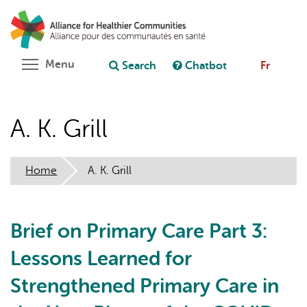
Skip
Search
Cl
to
C
Ask chatbot
main
content
Toggle menu visibility
Menu
Search
Chatbot
Fr
A. K. Grill
Home
A. K. Grill
Brief on Primary Care Part 3:
Lessons Learned for
Strengthened Primary Care in