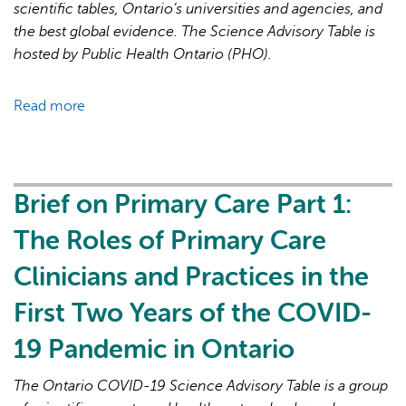
19
scientific tables, Ontario’s universities and agencies, and
Pandemic
the best global evidence. The Science Advisory Table is
hosted by Public Health Ontario (PHO).
Read more
about
Brief
on
Primary
Care
Brief on Primary Care Part 1:
Part
The Roles of Primary Care
2:
Factors
Clinicians and Practices in the
Affecting
First Two Years of the COVID-
Primary
Care
19 Pandemic in Ontario
Capacity
in
The Ontario COVID-19 Science Advisory Table is a group
Ontario