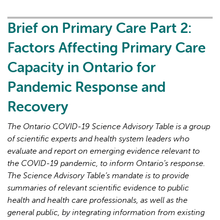
Primary
Care
Brief on Primary Care Part 2:
Part
Factors Affecting Primary Care
3:
Lessons
Capacity in Ontario for
Learned
Pandemic Response and
for
Strengthened
Recovery
Primary
Care
The Ontario COVID-19 Science Advisory Table is a group
in
of scientific experts and health system leaders who
the
evaluate and report on emerging evidence relevant to
Next
the COVID-19 pandemic, to inform Ontario’s response.
Phase
The Science Advisory Table’s mandate is to provide
of
summaries of relevant scientific evidence to public
the
health and health care professionals, as well as the
COVID-
general public, by integrating information from existing