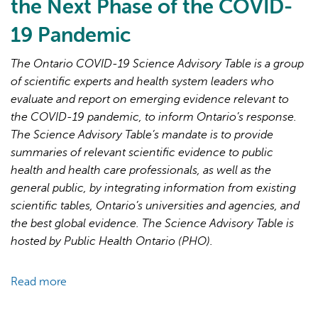
the Next Phase of the COVID-
19 Pandemic
The Ontario COVID-19 Science Advisory Table is a group
of scientific experts and health system leaders who
evaluate and report on emerging evidence relevant to
AI may display incorrect information, so verify any
the COVID-19 pandemic, to inform Ontario’s response.
responses.
The Science Advisory Table’s mandate is to provide
summaries of relevant scientific evidence to public
health and health care professionals, as well as the
general public, by integrating information from existing
scientific tables, Ontario’s universities and agencies, and
the best global evidence. The Science Advisory Table is
hosted by Public Health Ontario (PHO).
Read more
about
Brief
on