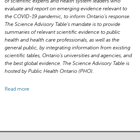
of scientific experts and health system leaders who
for
evaluate and report on emerging evidence relevant to
Pandemic
the COVID-19 pandemic, to inform Ontario’s response.
Response
The Science Advisory Table’s mandate is to provide
and
summaries of relevant scientific evidence to public
Recovery
health and health care professionals, as well as the
general public, by integrating information from existing
scientific tables, Ontario’s universities and agencies, and
the best global evidence. The Science Advisory Table is
hosted by Public Health Ontario (PHO).
Read more
about
Brief
on
Primary
Care
Part
1: