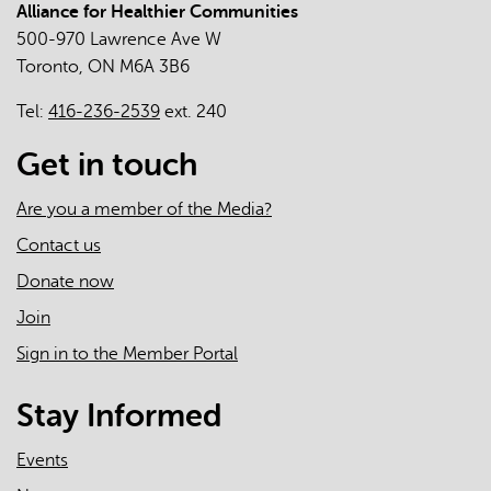
Alliance for Healthier Communities
The
500-970 Lawrence Ave W
Roles
Toronto, ON M6A 3B6
of
Primary
Tel:
416-236-2539
ext. 240
Care
Clinicians
Get in touch
and
Practices
Are you a member of the Media?
in
Contact us
the
Donate now
First
Two
Join
Years
Sign in to the Member Portal
of
the
Stay Informed
COVID-
19
Events
Pandemic