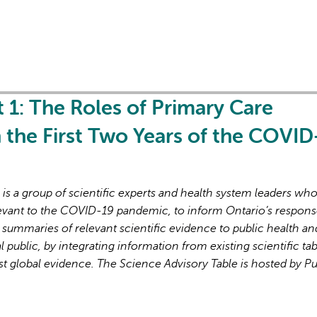
t 1: The Roles of Primary Care
in the First Two Years of the COVID
s a group of scientific experts and health system leaders wh
evant to the COVID-19 pandemic, to inform Ontario’s respons
 summaries of relevant scientific evidence to public health an
l public, by integrating information from existing scientific tab
st global evidence. The Science Advisory Table is hosted by Pu