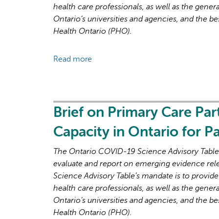
health care professionals, as well as the genera
Ontario’s universities and agencies, and the be
Health Ontario (PHO).
Read more
about
Brief
on
Primary
Care
Brief on Primary Care Par
Part
Capacity in Ontario for 
3:
Lessons
The Ontario COVID-19 Science Advisory Table i
Learned
evaluate and report on emerging evidence rel
for
Science Advisory Table’s mandate is to provide
Strengthened
health care professionals, as well as the genera
Primary
Ontario’s universities and agencies, and the be
Care
Health Ontario (PHO).
in