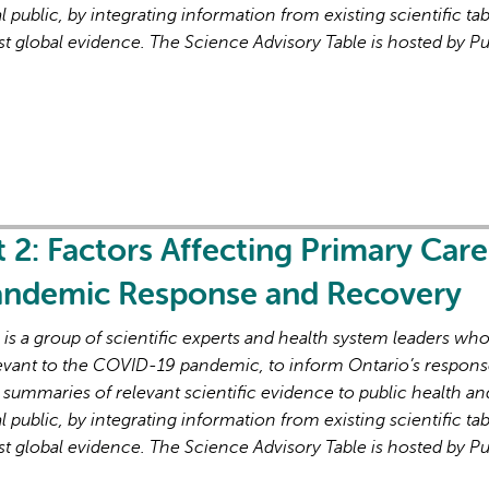
l public, by integrating information from existing scientific tab
st global evidence. The Science Advisory Table is hosted by Pu
AI may display incor
t 2: Factors Affecting Primary Care
Pandemic Response and Recovery
s a group of scientific experts and health system leaders wh
evant to the COVID-19 pandemic, to inform Ontario’s respons
 summaries of relevant scientific evidence to public health an
l public, by integrating information from existing scientific tab
st global evidence. The Science Advisory Table is hosted by Pu