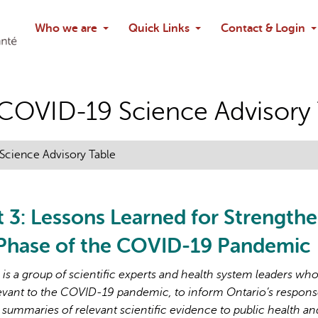
Search
Who we are
Quick Links
Contact & Login
Ask chatbo
o COVID-19 Science Advisory
 Science Advisory Table
t 3: Lessons Learned for Strength
 Phase of the COVID-19 Pandemic
s a group of scientific experts and health system leaders wh
evant to the COVID-19 pandemic, to inform Ontario’s respons
 summaries of relevant scientific evidence to public health an