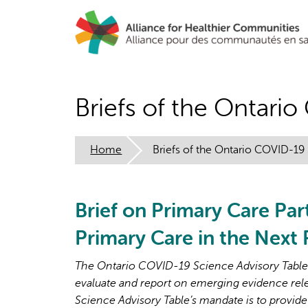
Skip
to
main
content
Briefs of the Ontari
Home
Briefs of the Ontario COVID-19
Brief on Primary Care Par
Primary Care in the Next
The Ontario COVID-19 Science Advisory Table i
evaluate and report on emerging evidence rel
Science Advisory Table’s mandate is to provide