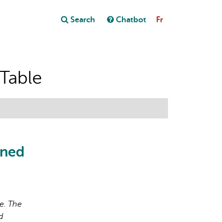
Close
Search
Chatbot
Fr
Close
t
 Table
ened
o
e. The
d