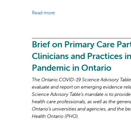
the
Read more
about
Next
Brief
Phase
on
of
Primary
the
Care
Brief on Primary Care Par
COVID-
Part
19
Clinicians and Practices 
2:
Pandemic
Factors
Pandemic in Ontario
Affecting
Primary
The Ontario COVID-19 Science Advisory Table i
Care
evaluate and report on emerging evidence rel
Capacity
Science Advisory Table’s mandate is to provide
in
health care professionals, as well as the genera
Ontario
Ontario’s universities and agencies, and the be
for
Health Ontario (PHO).
Pandemic
Response