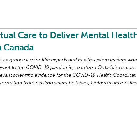
rtual Care to Deliver Mental Healt
in Canada
s a group of scientific experts and health system leaders wh
evant to the COVID-19 pandemic, to inform Ontario’s respons
evant scientific evidence for the COVID-19 Health Coordinat
formation from existing scientific tables, Ontario’s universitie