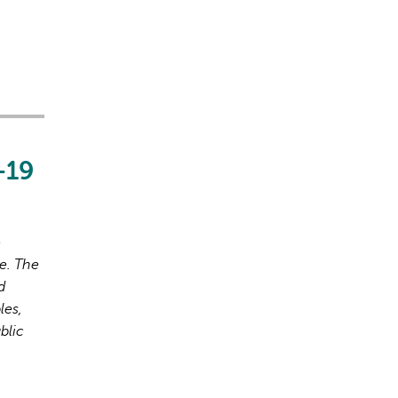
-19
o
e. The
d
les,
blic