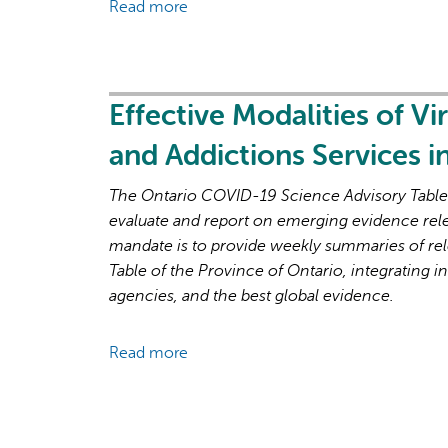
Read more
about
and
Brief
Recovery
on
Primary
Care
Effective Modalities of Vi
Part
and Addictions Services 
1:
The
The Ontario COVID-19 Science Advisory Table i
Roles
evaluate and report on emerging evidence rel
of
mandate is to provide weekly summaries of rel
Primary
Table of the Province of Ontario, integrating in
Care
agencies, and the best global evidence.
Clinicians
and
Read more
about
Practices
Effective
in
Modalities
the
of
First