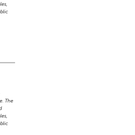
les,
blic
rect information, so verify any responses.
o
e. The
d
les,
blic