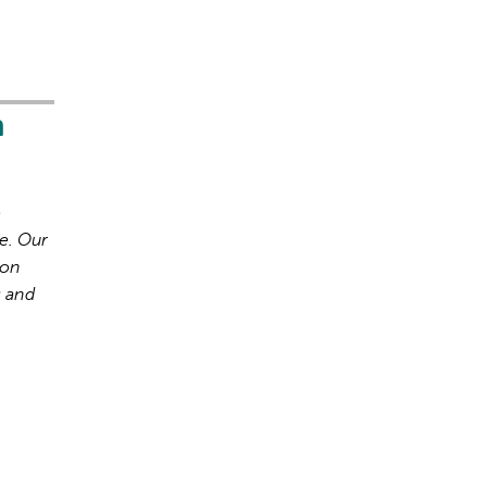
h
o
e. Our
ion
s and