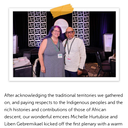
After acknowledging the traditional territories we gathered
on, and paying respects to the Indigenous peoples and the
rich histories and contributions of those of African
descent, our wonderful emcees Michelle Hurtubise and
Liben Gebremikael kicked off the first plenary with a warm