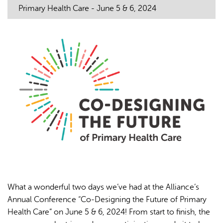
Primary Health Care - June 5 & 6, 2024
L'IA peut afficher des informations incorrectes, veuillez donc
vérifier toute réponse.
What a wonderful two days we’ve had at the Alliance’s
Annual Conference “Co-Designing the Future of Primary
Health Care” on June 5 & 6, 2024! From start to finish, the