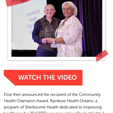
Elise then announced the recipient of the Community
Health Champion Award, Rainbow Health Ontario, a
program of Sherbourne Health dedicated to improving