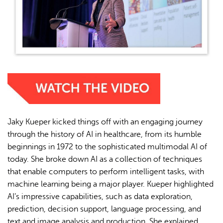
Jaky Kueper kicked things off with an engaging journey
through the history of AI in healthcare, from its humble
beginnings in 1972 to the sophisticated multimodal AI of
today. She broke down AI as a collection of techniques
that enable computers to perform intelligent tasks, with
machine learning being a major player. Kueper highlighted
AI’s impressive capabilities, such as data exploration,
prediction, decision support, language processing, and
text and image analysis and production. She explained