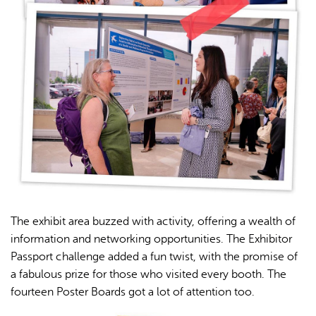
The exhibit area buzzed with activity, offering a wealth of
information and networking opportunities. The Exhibitor
Passport challenge added a fun twist, with the promise of
a fabulous prize for those who visited every booth. The
fourteen Poster Boards got a lot of attention too.