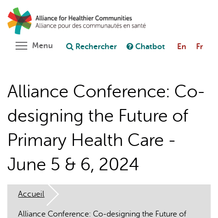
Aller
Rechercher
Cl
au
C
Poser une question au chatbot
contenu
principal
Toggle menu visibility
Menu
Rechercher
Chatbot
En
Fr
Alliance Conference: Co-
designing the Future of
Primary Health Care -
June 5 & 6, 2024
Accueil
Alliance Conference: Co-designing the Future of