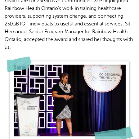
healthcare for 2SLGBTQ+ communities. She highlighted
Rainbow Health Ontario’s work in training healthcare
providers, supporting system change, and connecting
2SLGBTQ+ individuals to useful and essential services. Sil
Hernando, Senior Program Manager for Rainbow Health
Ontario, accepted the award and shared her thoughts with
us.