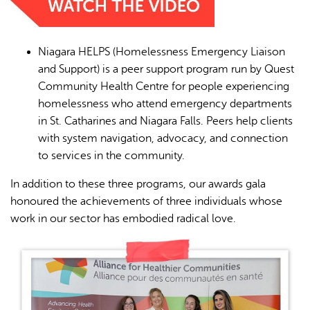
Niagara HELPS (Homelessness Emergency Liaison
and Support) is a peer support program run by Quest
Community Health Centre for people experiencing
homelessness who attend emergency departments
in St. Catharines and Niagara Falls. Peers help clients
with system navigation, advocacy, and connection
to services in the community.
In addition to these three programs, our awards gala
honoured the achievements of three individuals whose
work in our sector has embodied radical love.