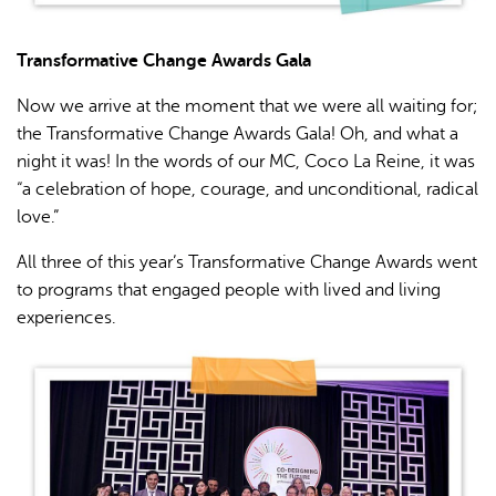
Transformative Change Awards Gala
Now we arrive at the moment that we were all waiting for;
the Transformative Change Awards Gala! Oh, and what a
night it was! In the words of our MC, Coco La Reine, it was
“a celebration of hope, courage, and unconditional, radical
love.”
All three of this year’s Transformative Change Awards went
to programs that engaged people with lived and living
experiences.