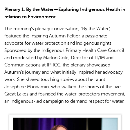
Plenary 1: By the Water — Exploring Indigenous Health in
relation to Environment
The morning’s plenary conversation, “By the Water”,
featured the inspiring Autumn Peltier, a passionate
advocate for water protection and Indigenous rights.
Sponsored by the Indigenous Primary Health Care Council
and moderated by Marlon Cole, Director of IT/IM and
Communications at IPHCC, the plenary showcased
Autumn’s journey and what initially inspired her advocacy
work. She shared touching stories about her aunt
Josephine Mandamin, who walked the shores of the five
Great Lakes and founded the water-protectors movement,
an Indigenous-led campaign to demand respect for water.