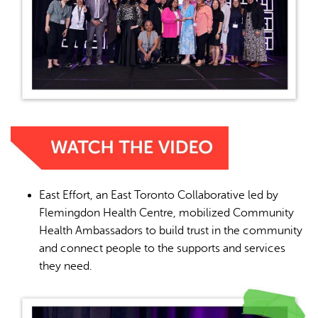
East Effort, an East Toronto Collaborative led by
Flemingdon Health Centre, mobilized Community
Health Ambassadors to build trust in the community
and connect people to the supports and services
they need.