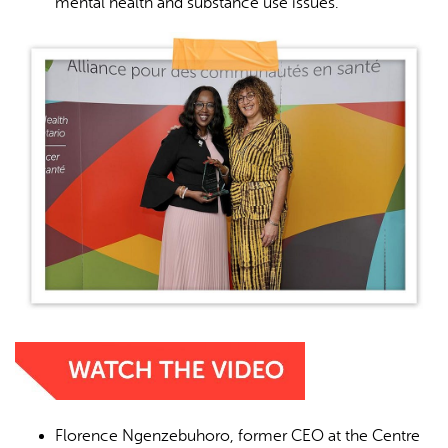
mental health and substance use issues.
Florence Ngenzebuhoro, former CEO at the Centre