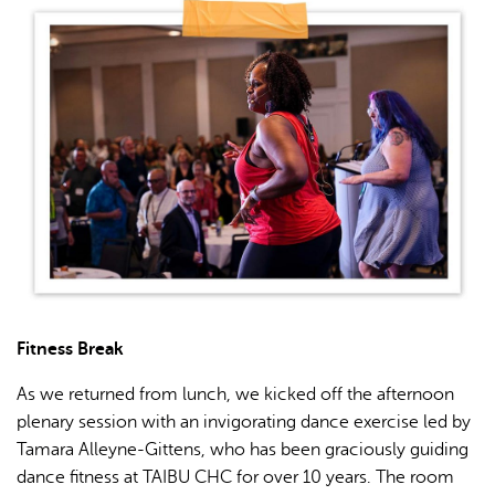
Fitness Break
As we returned from lunch, we kicked off the afternoon
plenary session with an invigorating dance exercise led by
Tamara Alleyne-Gittens, who has been graciously guiding
dance fitness at TAIBU CHC for over 10 years. The room