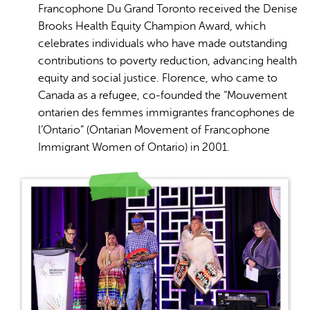
Francophone Du Grand Toronto received the Denise
Brooks Health Equity Champion Award, which
celebrates individuals who have made outstanding
contributions to poverty reduction, advancing health
equity and social justice. Florence, who came to
Canada as a refugee, co-founded the “Mouvement
ontarien des femmes immigrantes francophones de
l’Ontario” (Ontarian Movement of Francophone
Immigrant Women of Ontario) in 2001.