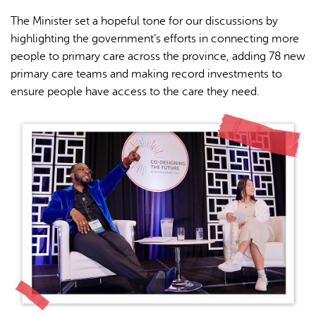
The Minister set a hopeful tone for our discussions by
highlighting the government’s efforts in connecting more
people to primary care across the province, adding 78 new
primary care teams and making record investments to
ensure people have access to the care they need.