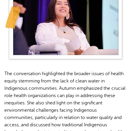
The conversation highlighted the broader issues of health
equity stemming from the lack of clean water in
Indigenous communities. Autumn emphasized the crucial
role health organizations can play in addressing these
inequities. She also shed light on the significant
environmental challenges facing Indigenous
communities, particularly in relation to water quality and
access, and discussed how traditional Indigenous