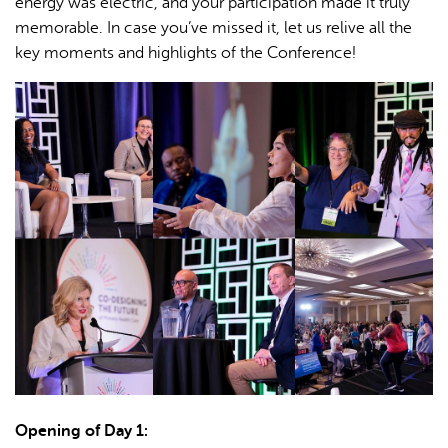
energy was electric, and your participation made it truly
memorable. In case you’ve missed it, let us relive all the
key moments and highlights of the Conference!
Opening of Day 1: