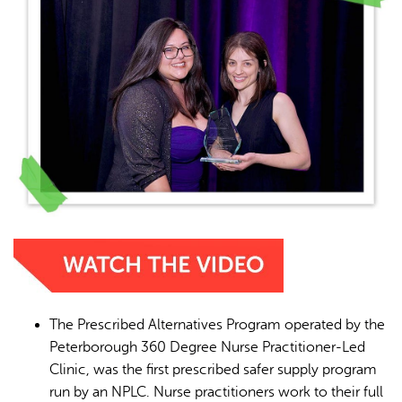
The Prescribed Alternatives Program operated by the
Peterborough 360 Degree Nurse Practitioner-Led
Clinic, was the first prescribed safer supply program
run by an NPLC. Nurse practitioners work to their full