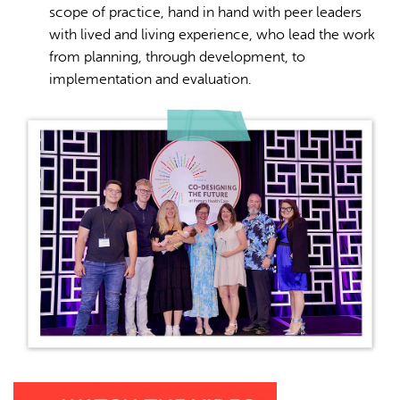
scope of practice, hand in hand with peer leaders
with lived and living experience, who lead the work
from planning, through development, to
implementation and evaluation.