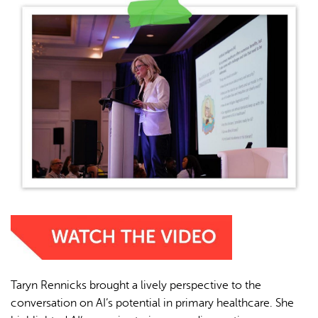
Taryn Rennicks brought a lively perspective to the
conversation on AI’s potential in primary healthcare. She