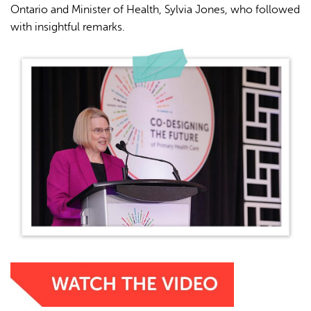
Ontario and Minister of Health, Sylvia Jones, who followed
with insightful remarks.