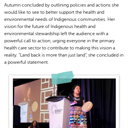
Autumn concluded by outlining policies and actions she
would like to see to better support the health and
environmental needs of Indigenous communities. Her
vision for the future of Indigenous health and
environmental stewardship left the audience with a
powerful call to action, urging everyone in the primary
health care sector to contribute to making this vision a
reality. “Land back is more than just land”, she concluded in
a powerful statement.