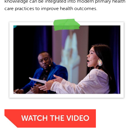
knowledge can be integrated into modern primary health
care practices to improve health outcomes.