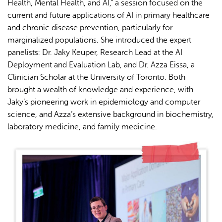
Health, Mental Health, and AI,” a session focused on the
current and future applications of AI in primary healthcare
and chronic disease prevention, particularly for
marginalized populations. She introduced the expert
panelists: Dr. Jaky Keuper, Research Lead at the AI
Deployment and Evaluation Lab, and Dr. Azza Eissa, a
Clinician Scholar at the University of Toronto. Both
brought a wealth of knowledge and experience, with
Jaky’s pioneering work in epidemiology and computer
science, and Azza’s extensive background in biochemistry,
laboratory medicine, and family medicine.