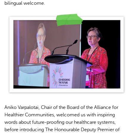
bilingual welcome.
Aniko Varpalotai, Chair of the Board of the Alliance for
Healthier Communities, welcomed us with inspiring
words about future-proofing our healthcare systems,
before introducing The Honourable Deputy Premier of