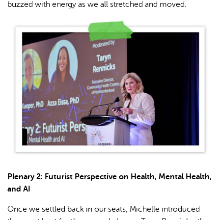
buzzed with energy as we all stretched and moved.
Plenary 2: Futurist Perspective on Health, Mental Health,
and AI
Once we settled back in our seats, Michelle introduced