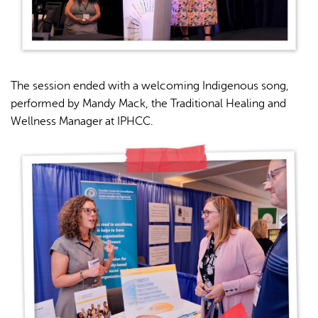
The session ended with a welcoming Indigenous song,
performed by Mandy Mack, the Traditional Healing and
Wellness Manager at IPHCC.