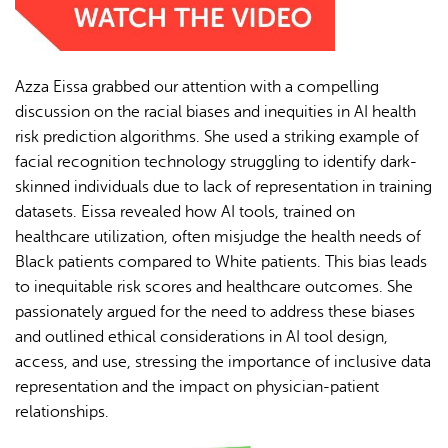
Azza Eissa grabbed our attention with a compelling
discussion on the racial biases and inequities in AI health
risk prediction algorithms. She used a striking example of
facial recognition technology struggling to identify dark-
skinned individuals due to lack of representation in training
datasets. Eissa revealed how AI tools, trained on
healthcare utilization, often misjudge the health needs of
Black patients compared to White patients. This bias leads
to inequitable risk scores and healthcare outcomes. She
passionately argued for the need to address these biases
and outlined ethical considerations in AI tool design,
access, and use, stressing the importance of inclusive data
representation and the impact on physician-patient
relationships.