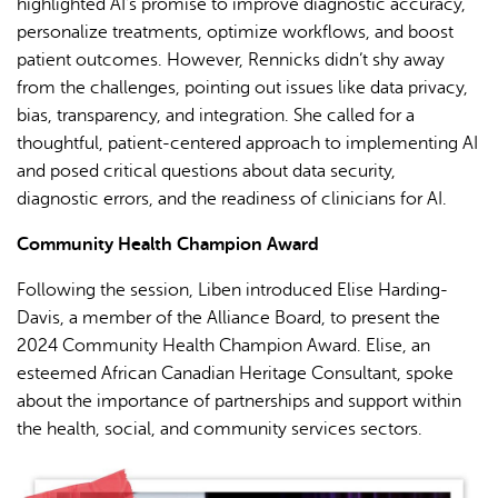
highlighted AI’s promise to improve diagnostic accuracy,
personalize treatments, optimize workflows, and boost
patient outcomes. However, Rennicks didn’t shy away
from the challenges, pointing out issues like data privacy,
bias, transparency, and integration. She called for a
thoughtful, patient-centered approach to implementing AI
and posed critical questions about data security,
diagnostic errors, and the readiness of clinicians for AI.
Community Health Champion Award
Following the session, Liben introduced Elise Harding-
Davis, a member of the Alliance Board, to present the
2024 Community Health Champion Award. Elise, an
esteemed African Canadian Heritage Consultant, spoke
about the importance of partnerships and support within
the health, social, and community services sectors.