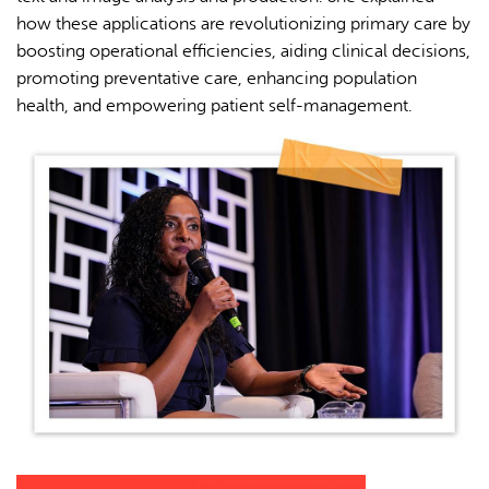
how these applications are revolutionizing primary care by
boosting operational efficiencies, aiding clinical decisions,
promoting preventative care, enhancing population
health, and empowering patient self-management.