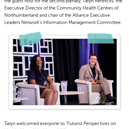
the guest host for the second plenary, Taryn Rennicks, the
Executive Director of the Community Health Centres of
Northumberland and chair of the Alliance Executive
Leaders Network’s Information Management Committee.
Taryn welcomed everyone to “Futurist Perspectives on