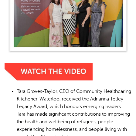
Tara Groves-Taylor, CEO of Community Healthcaring
Kitchener-Waterloo, received the Adrianna Tetley
Legacy Award, which honours emerging leaders.
Tara has made significant contributions to improving
the health and wellbeing of refugees, people
experiencing homelessness, and people living with