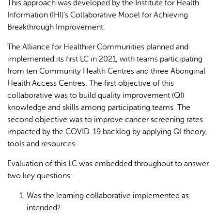
This approach was developed by the Institute for Health
Information (IHI)’s Collaborative Model for Achieving
Breakthrough Improvement.
The Alliance for Healthier Communities planned and
implemented its first LC in 2021, with teams participating
from ten Community Health Centres and three Aboriginal
Health Access Centres. The first objective of this
collaborative was to build quality improvement (QI)
knowledge and skills among participating teams. The
second objective was to improve cancer screening rates
impacted by the COVID-19 backlog by applying QI theory,
tools and resources.
Evaluation of this LC was embedded throughout to answer
two key questions:
Was the learning collaborative implemented as
intended?