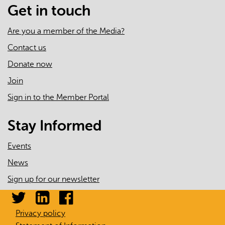
Get in touch
Are you a member of the Media?
Contact us
Donate now
Join
Sign in to the Member Portal
Stay Informed
Events
News
Sign up for our newsletter
Privacy policy