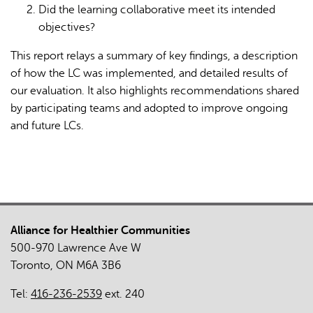
Did the learning collaborative meet its intended
objectives?
This report relays a summary of key findings, a description
of how the LC was implemented, and detailed results of
our evaluation. It also highlights recommendations shared
by participating teams and adopted to improve ongoing
and future LCs.
Alliance for Healthier Communities
500-970 Lawrence Ave W
Toronto, ON M6A 3B6
Tel:
416-236-2539
ext. 240