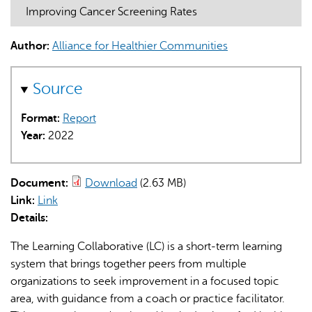
Improving Cancer Screening Rates
Author:
Alliance for Healthier Communities
Source
AI may display incorrect information, so verify any
Format:
Report
responses.
Year:
2022
Document:
Download
(2.63 MB)
Link:
Link
Details:
The Learning Collaborative (LC) is a short-term learning
system that brings together peers from multiple
organizations to seek improvement in a focused topic
area, with guidance from a coach or practice facilitator.