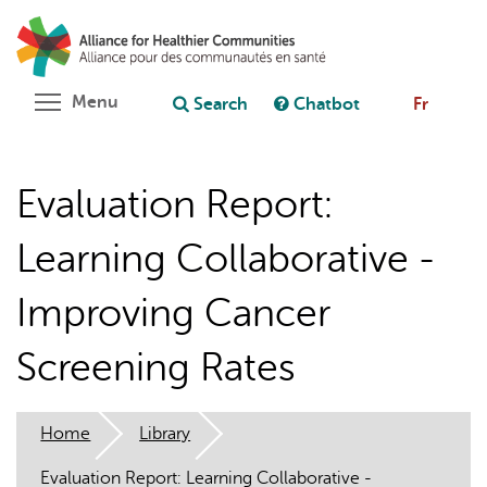
Skip
Search
Cl
to
C
Ask chatbot
main
content
Toggle menu visibility
Menu
Search
Chatbot
Fr
Evaluation Report:
Learning Collaborative -
Improving Cancer
Screening Rates
Home
Library
Evaluation Report: Learning Collaborative -