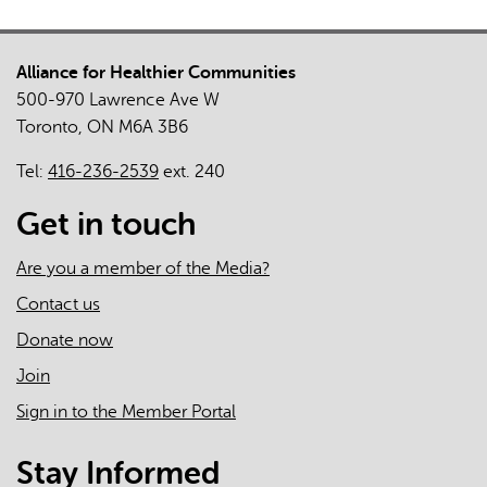
Alliance for Healthier Communities
500-970 Lawrence Ave W
Toronto, ON M6A 3B6
Tel:
416-236-2539
ext. 240
Get in touch
Are you a member of the Media?
Contact us
Donate now
Join
Sign in to the Member Portal
Stay Informed