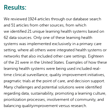
Results:
We reviewed 1924 articles through our database search
and 51 articles from other sources, from which
we identified 21 unique learning health systems based on
62 data sources. Only one of these learning health
systems was implemented exclusively in a primary care
setting, where all others were integrated health systems or
networks that also included other care settings. Eighteen
of the 21 were in the United States. Examples of how these
learning health systems were being used included real-
time clinical surveillance, quality improvement initiatives,
pragmatic trials at the point of care, and decision support.
Many challenges and potential solutions were identified
regarding data, sustainability, promoting a learning culture,
prioritization processes, involvement of community, and
balancing qualityimprovement versus research.