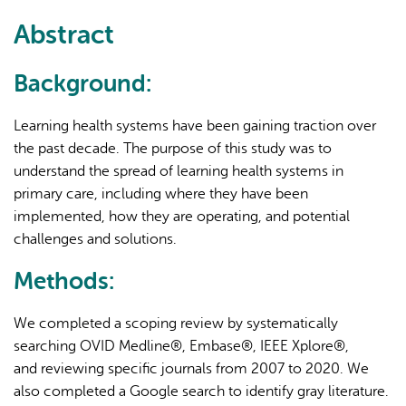
external)
Abstract
Background:
Learning health systems have been gaining traction over
the past decade. The purpose of this study was to
understand the spread of learning health systems in
primary care, including where they have been
implemented, how they are operating, and potential
challenges and solutions.
Methods:
We completed a scoping review by systematically
searching OVID Medline®, Embase®, IEEE Xplore®,
and reviewing specific journals from 2007 to 2020. We
also completed a Google search to identify gray literature.