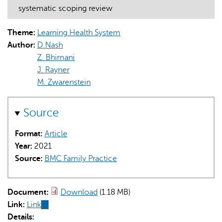
systematic scoping review
Theme:
Learning Health System
Author:
D.Nash
Z. Bhimani
J. Rayner
AI may display incorrect information, so verify any
M. Zwarenstein
responses.
Source
Format:
Article
Year:
2021
Source:
BMC Family Practice
Document:
Download
(1.18 MB)
Link:
Link
(link
Details:
is