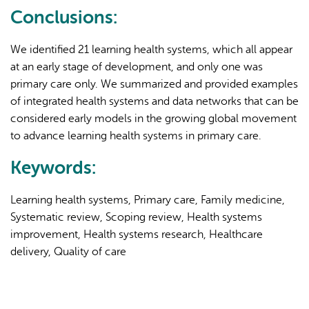
Conclusions:
We identified 21 learning health systems, which all appear
at an early stage of development, and only one was
primary care only. We summarized and provided examples
of integrated health systems and data networks that can be
considered early models in the growing global movement
to advance learning health systems in primary care.
Keywords:
Learning health systems, Primary care, Family medicine,
Systematic review, Scoping review, Health systems
improvement, Health systems research, Healthcare
delivery, Quality of care