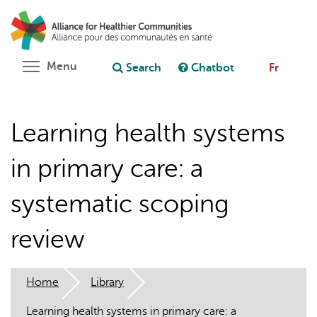
Skip
Search
Cl
to
C
Ask chatbot
main
content
Toggle menu visibility
Menu
Search
Chatbot
Fr
Learning health systems
in primary care: a
systematic scoping
review
Home
Library
Learning health systems in primary care: a