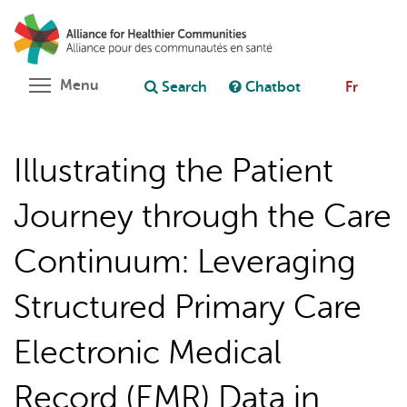
Skip
Search
Cl
to
C
Ask chatbot
main
content
Toggle menu visibility
Menu
Search
Chatbot
Fr
Illustrating the Patient
Journey through the Care
Continuum: Leveraging
Structured Primary Care
Electronic Medical
Record (EMR) Data in