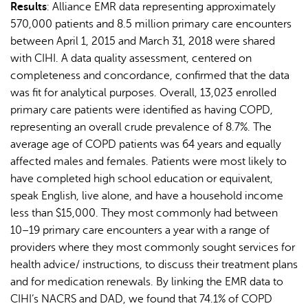
Results
: Alliance EMR data representing approximately
570,000 patients and 8.5 million primary care encounters
between April 1, 2015 and March 31, 2018 were shared
with CIHI. A data quality assessment, centered on
completeness and concordance, confirmed that the data
was fit for analytical purposes. Overall, 13,023 enrolled
primary care patients were identified as having COPD,
representing an overall crude prevalence of 8.7%. The
average age of COPD patients was 64 years and equally
affected males and females. Patients were most likely to
have completed high school education or equivalent,
speak English, live alone, and have a household income
less than $15,000. They most commonly had between
10–19 primary care encounters a year with a range of
providers where they most commonly sought services for
health advice/ instructions, to discuss their treatment plans
and for medication renewals. By linking the EMR data to
CIHI’s NACRS and DAD, we found that 74.1% of COPD