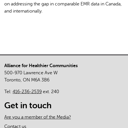
on addressing the gap in comparable EMR data in Canada,
and internationally.
Alliance for Healthier Communities
500-970 Lawrence Ave W
Toronto, ON M6A 3B6
Tel:
416-236-2539
ext. 240
Get in touch
Are you a member of the Media?
Contact us