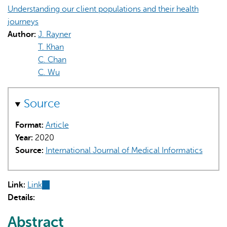
Understanding our client populations and their health
journeys
Author:
J. Rayner
T. Khan
C. Chan
C. Wu
Source
Format:
Article
Year:
2020
Source:
International Journal of Medical Informatics
Link:
Link
(link
Details:
is
external)
Abstract