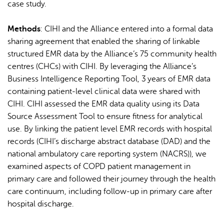
case study.
Methods
: CIHI and the Alliance entered into a formal data
sharing agreement that enabled the sharing of linkable
structured EMR data by the Alliance’s 75 community health
centres (CHCs) with CIHI. By leveraging the Alliance’s
Business Intelligence Reporting Tool, 3 years of EMR data
containing patient-level clinical data were shared with
CIHI. CIHI assessed the EMR data quality using its Data
Source Assessment Tool to ensure fitness for analytical
use. By linking the patient level EMR records with hospital
records (CIHI’s discharge abstract database (DAD) and the
national ambulatory care reporting system (NACRS)), we
examined aspects of COPD patient management in
primary care and followed their journey through the health
care continuum, including follow-up in primary care after
hospital discharge.