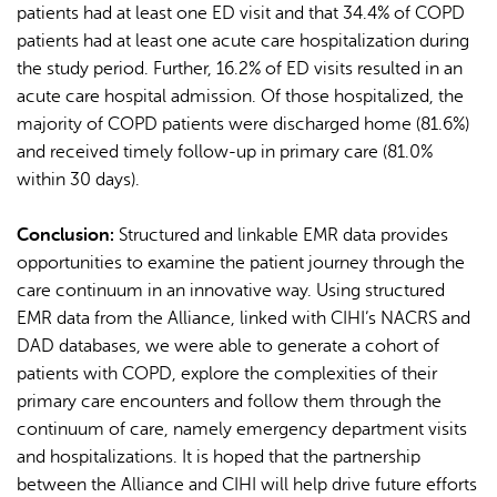
patients had at least one ED visit and that 34.4% of COPD
patients had at least one acute care hospitalization during
the study period. Further, 16.2% of ED visits resulted in an
acute care hospital admission. Of those hospitalized, the
majority of COPD patients were discharged home (81.6%)
and received timely follow-up in primary care (81.0%
within 30 days).
Conclusion:
Structured and linkable EMR data provides
opportunities to examine the patient journey through the
care continuum in an innovative way. Using structured
EMR data from the Alliance, linked with CIHI’s NACRS and
DAD databases, we were able to generate a cohort of
patients with COPD, explore the complexities of their
primary care encounters and follow them through the
continuum of care, namely emergency department visits
and hospitalizations. It is hoped that the partnership
between the Alliance and CIHI will help drive future efforts