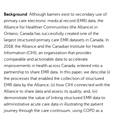
Background
: Although barriers exist to secondary use of
primary care electronic medical record (EMR) data, the
Alliance for Healthier Communities (the Alliance) in
Ontario, Canada has successfully created one of the
largest structured primary care EMR datasets in Canada. In
2018, the Alliance and the Canadian Institute for Health
Information (CIHI), an organization that provides
comparable and actionable data to accelerate
improvements in health across Canada, entered into a
partnership to share EMR data. In this paper, we describe (i)
the processes that enabled the collection of structured
EMR data by the Alliance; (ii) how CIHI connected with the
Alliance to share data and assess its quality; and, (iii)
demonstrate the value of linking structured EMR data to
administrative acute care data in illustrating the patient
journey through the care continuum, using COPD as a