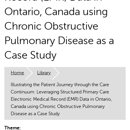
Ontario, Canada using
Chronic Obstructive
Pulmonary Disease as a
AI may display incorrect information, so verify any
Case Study
responses.
Home
Library
Illustrating the Patient Journey through the Care
Continuum: Leveraging Structured Primary Care
Electronic Medical Record (EMR) Data in Ontario,
Canada using Chronic Obstructive Pulmonary
Disease as a Case Study
Theme: