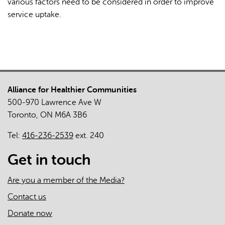
various factors need to be considered in order to improve
service uptake.
Alliance for Healthier Communities
500-970 Lawrence Ave W
Toronto, ON M6A 3B6
Tel:
416-236-2539
ext. 240
Get in touch
Are you a member of the Media?
Contact us
Donate now