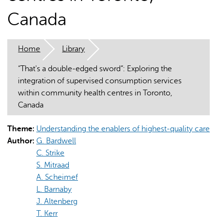
Canada
Home
Library
“That's a double-edged sword”: Exploring the
AI may display incorrect information, so verify any
integration of supervised consumption services
responses.
within community health centres in Toronto,
Canada
Theme:
Understanding the enablers of highest-quality care
Author:
G. Bardwell
C. Strike
S. Mitraad
A. Scheimef
L. Barnaby
J. Altenberg
T. Kerr