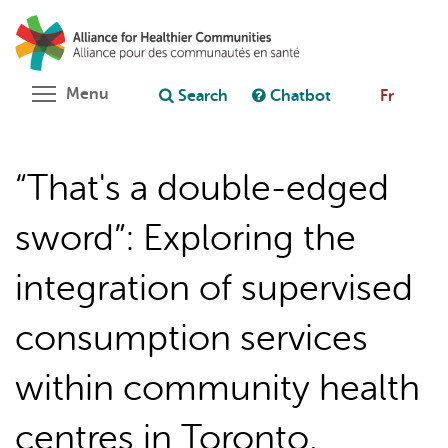
Skip
Search
Cl
to
C
Ask chatbot
main
content
Toggle menu visibility
Menu
Search
Chatbot
Fr
“That's a double-edged
sword”: Exploring the
integration of supervised
consumption services
within community health
centres in Toronto,