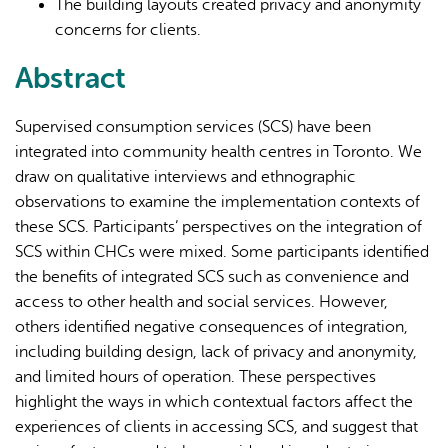
The building layouts created privacy and anonymity
concerns for clients.
Abstract
Supervised consumption services (SCS) have been
integrated into community health centres in Toronto. We
draw on qualitative interviews and ethnographic
observations to examine the implementation contexts of
these SCS. Participants’ perspectives on the integration of
SCS within CHCs were mixed. Some participants identified
the benefits of integrated SCS such as convenience and
access to other health and social services. However,
others identified negative consequences of integration,
including building design, lack of privacy and anonymity,
and limited hours of operation. These perspectives
highlight the ways in which contextual factors affect the
experiences of clients in accessing SCS, and suggest that