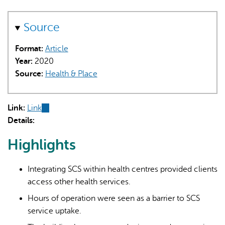
Source
Format:
Article
Year:
2020
Source:
Health & Place
Link:
Link
(link
Details:
is
external)
Highlights
Integrating SCS within health centres provided clients
access other health services.
Hours of operation were seen as a barrier to SCS
service uptake.