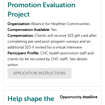
Promotion Evaluation
Project
Organisation
Alliance for Healthier Communities
Compensation Available:
Yes
Compensation:
Clients will receive $25 gift card after
completing pre-and post-program surveys and an
additional $25 if invited for a virtual interview
Participant Profile:
CHC health promotion staff and
clients (to be recruited by CHC staff). See details
within.
APPLICATION INSTRUCTIONS
Help shape the
Opportunity deadline