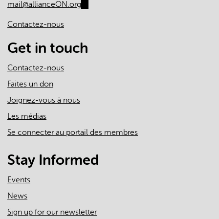
mail@allianceON.org
(link
sends
Contactez-nous
e-
mail)
Get in touch
Contactez-nous
Faites un don
Joignez-vous à nous
Les médias
Se connecter au portail des membres
Stay Informed
Events
News
Sign up for our newsletter