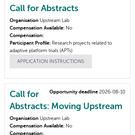
Call for Abstracts
Organisation
Upstream Lab
Compensation Available:
No
Compensation:
Participant Profile:
Research projects related to
adaptive platform trials (APTs)
APPLICATION INSTRUCTIONS
Call for
Opportunity deadline
2026-08-10
Abstracts: Moving Upstream
Organisation
Upstream Lab
Compensation Available:
No
Compensation: