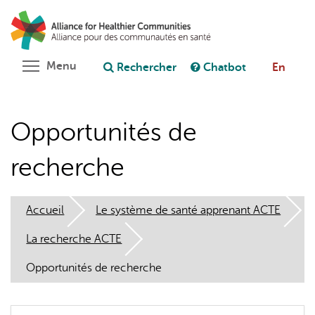
Aller
Rechercher
Cl
au
C
Poser une question au chatbot
contenu
principal
Toggle menu visibility
Menu
Rechercher
Chatbot
En
Opportunités de
recherche
Accueil
Le système de santé apprenant ACTE
La recherche ACTE
Opportunités de recherche