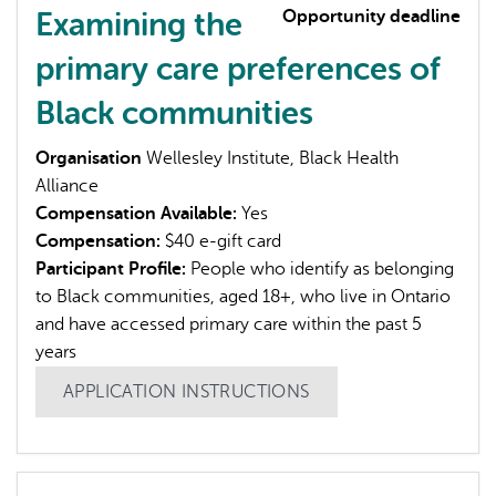
Examining the
Opportunity deadline
primary care preferences of
Black communities
Organisation
Wellesley Institute, Black Health
L'IA peut afficher des informations incorrectes, veuillez donc
Alliance
vérifier toute réponse.
Compensation Available:
Yes
Compensation:
$40 e-gift card
Participant Profile:
People who identify as belonging
to Black communities, aged 18+, who live in Ontario
and have accessed primary care within the past 5
years
APPLICATION INSTRUCTIONS