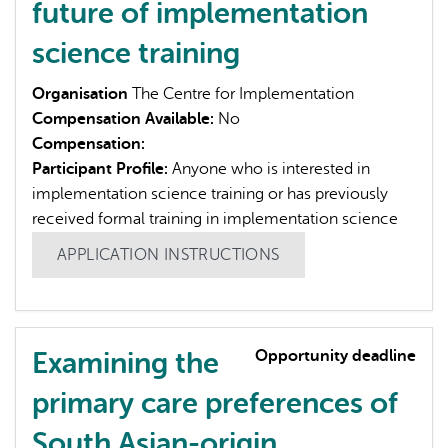
future of implementation
science training
Organisation
The Centre for Implementation
Compensation Available:
No
Compensation:
Participant Profile:
Anyone who is interested in
implementation science training or has previously
received formal training in implementation science
APPLICATION INSTRUCTIONS
Examining the
Opportunity deadline
primary care preferences of
South Asian-origin