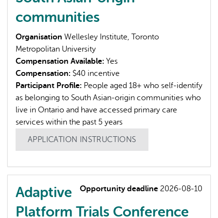
communities
Organisation
Wellesley Institute, Toronto
Metropolitan University
Compensation Available:
Yes
Compensation:
$40 incentive
Participant Profile:
People aged 18+ who self-identify
as belonging to South Asian-origin communities who
live in Ontario and have accessed primary care
services within the past 5 years
APPLICATION INSTRUCTIONS
Adaptive
Opportunity deadline
2026-08-10
Platform Trials Conference