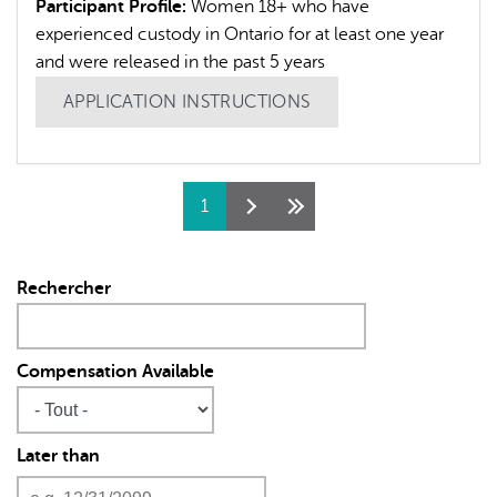
Participant Profile:
Women 18+ who have
experienced custody in Ontario for at least one year
and were released in the past 5 years
APPLICATION INSTRUCTIONS
Pages
1
Rechercher
Compensation Available
Later than