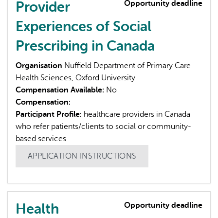
Provider
Opportunity deadline
Experiences of Social
Prescribing in Canada
Organisation
Nuffield Department of Primary Care
Health Sciences, Oxford University
Compensation Available:
No
Compensation:
Participant Profile:
healthcare providers in Canada
who refer patients/clients to social or community-
based services
APPLICATION INSTRUCTIONS
Health
Opportunity deadline