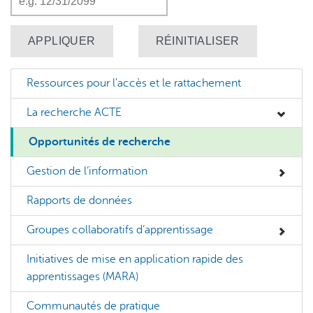
Ressources pour l'accès et le rattachement
La recherche ACTE
Opportunités de recherche
Gestion de l’information
Rapports de données
Groupes collaboratifs d’apprentissage
Initiatives de mise en application rapide des
apprentissages (MARA)
Communautés de pratique