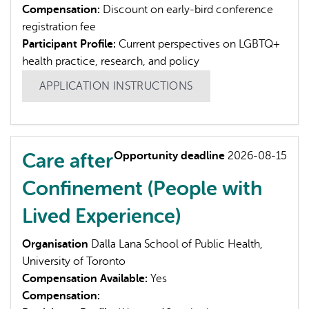
Compensation:
Discount on early-bird conference
registration fee
Participant Profile:
Current perspectives on LGBTQ+
health practice, research, and policy
APPLICATION INSTRUCTIONS
Care after
Opportunity deadline
2026-08-15
Confinement (People with
Lived Experience)
Organisation
Dalla Lana School of Public Health,
University of Toronto
Compensation Available:
Yes
Compensation: