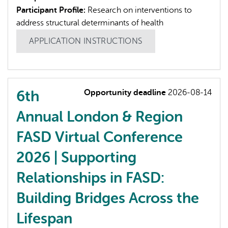
Participant Profile:
Research on interventions to
address structural determinants of health
APPLICATION INSTRUCTIONS
6th
Opportunity deadline
2026-08-14
Annual London & Region
FASD Virtual Conference
2026 | Supporting
Relationships in FASD:
Building Bridges Across the
Lifespan