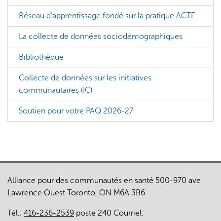
Réseau d’apprentissage fondé sur la pratique ACTE
La collecte de données sociodémographiques
Bibliothèque
Collecte de données sur les initiatives
communautaires (IC)
Soutien pour votre PAQ 2026-27
Alliance pour des communautés en santé 500-970 ave
Lawrence Ouest Toronto, ON M6A 3B6
Tél.:
416-236-2539
poste 240 Courriel: