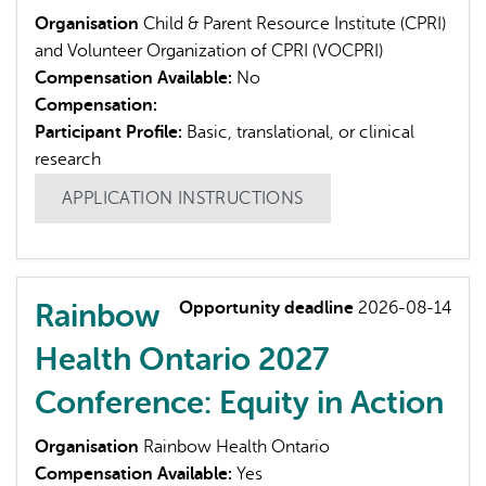
Organisation
Child & Parent Resource Institute (CPRI)
and Volunteer Organization of CPRI (VOCPRI)
Compensation Available:
No
Compensation:
Participant Profile:
Basic, translational, or clinical
research
APPLICATION INSTRUCTIONS
Rainbow
Opportunity deadline
2026-08-14
Health Ontario 2027
Conference: Equity in Action
Organisation
Rainbow Health Ontario
Compensation Available:
Yes