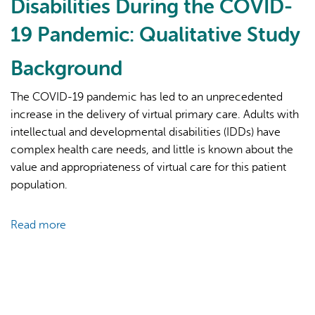
Disabilities During the COVID-
19 Pandemic: Qualitative Study
Background
The COVID-19 pandemic has led to an unprecedented
increase in the delivery of virtual primary care. Adults with
AI may display incorrect information, so verify any
intellectual and developmental disabilities (IDDs) have
responses.
complex health care needs, and little is known about the
value and appropriateness of virtual care for this patient
population.
Read more
about
Accessibility
of
Virtual
Primary
Care