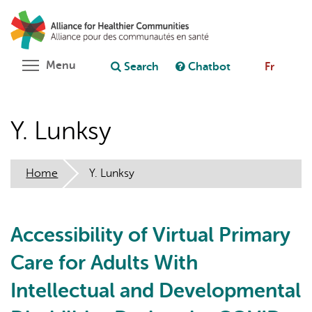
Skip
Search
Cl
to
C
Ask chatbot
main
content
Toggle menu visibility
Menu
Search
Chatbot
Fr
Y. Lunksy
Home
Y. Lunksy
Accessibility of Virtual Primary
Care for Adults With
Intellectual and Developmental