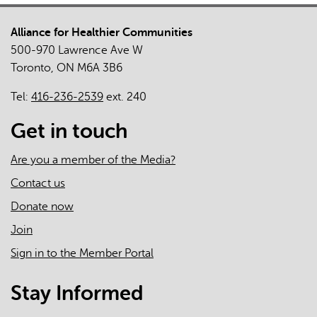
for
Alliance for Healthier Communities
Adults
500-970 Lawrence Ave W
With
Toronto, ON M6A 3B6
Intellectual
and
Tel:
416-236-2539
ext. 240
Developmental
Disabilities
Get in touch
During
the
Are you a member of the Media?
COVID-
Contact us
19
Donate now
Pandemic:
Qualitative
Join
Study
Sign in to the Member Portal
Stay Informed