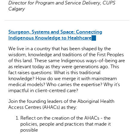
Director for Program and Service Delivery, CUPS
Calgary
Sturgeon, Systems and Space
:
Connecting
Indigenous Knowledge to Healthcare
(link
is
We live in a country that has been shaped by the
external)
wisdom, knowledge and traditions of the First Peoples
of this land. These same Indigenous ways-of-being are
as relevant today as they were generations ago. This
fact raises questions: What is this traditional
knowledge? How do we merge it with mainstream
medical models? Who carries the expertise? Why it’s
impactful in client-centred care?
Join the founding leaders of the Aboriginal Health
Access Centres (AHACs) as they:
Reflect on the creation of the AHACs - the
policies, people and practices that made it
possible