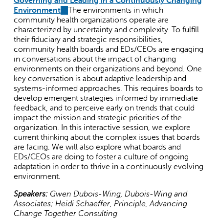
Governing and Leading in a Continuously Changing
Environment
(link
The environments in which
community health organizations operate are
is
characterized by uncertainty and complexity. To fulfill
external)
their fiduciary and strategic responsibilities,
community health boards and EDs/CEOs are engaging
in conversations about the impact of changing
environments on their organizations and beyond. One
key conversation is about adaptive leadership and
systems-informed approaches. This requires boards to
develop emergent strategies informed by immediate
feedback, and to perceive early on trends that could
impact the mission and strategic priorities of the
organization. In this interactive session, we explore
current thinking about the complex issues that boards
are facing. We will also explore what boards and
EDs/CEOs are doing to foster a culture of ongoing
adaptation in order to thrive in a continuously evolving
environment.
Speakers:
Gwen Dubois-Wing, Dubois-Wing and
Associates; Heidi Schaeffer, Principle, Advancing
Change Together Consulting