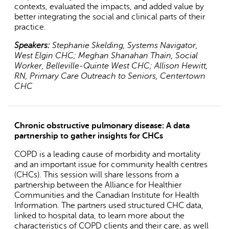
contexts, evaluated the impacts, and added value by
better integrating the social and clinical parts of their
practice.
Speakers:
Stephanie Skelding, Systems Navigator,
West Elgin CHC; Meghan Shanahan Thain, Social
Worker, Belleville-Quinte West CHC; Allison Hewitt,
RN, Primary Care Outreach to Seniors, Centertown
CHC
Chronic obstructive pulmonary disease: A data
partnership to gather insights for CHCs
COPD is a leading cause of morbidity and mortality
and an important issue for community health centres
(CHCs). This session will share lessons from a
partnership between the Alliance for Healthier
Communities and the Canadian Institute for Health
Information. The partners used structured CHC data,
linked to hospital data, to learn more about the
characteristics of COPD clients and their care, as well