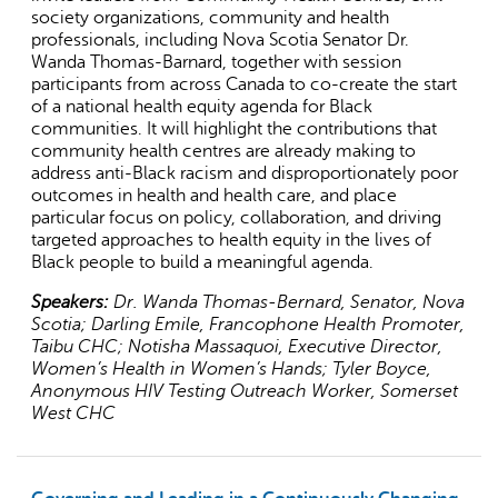
society organizations, community and health
external)
professionals, including Nova Scotia Senator Dr.
Wanda Thomas-Barnard, together with session
participants from across Canada to co-create the start
of a national health equity agenda for Black
communities. It will highlight the contributions that
community health centres are already making to
address anti-Black racism and disproportionately poor
outcomes in health and health care, and place
particular focus on policy, collaboration, and driving
targeted approaches to health equity in the lives of
Black people to build a meaningful agenda.
Speakers:
Dr. Wanda Thomas-Bernard, Senator, Nova
Scotia; Darling Emile, Francophone Health Promoter,
Taibu CHC; Notisha Massaquoi, Executive Director,
Women’s Health in Women’s Hands; Tyler Boyce,
Anonymous HIV Testing Outreach Worker, Somerset
West CHC