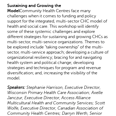
Sustaining and Growing the
Model
Community Health Centres face many
challenges when it comes to funding and policy
support for the integrated, multi-sector CHC model of
health and social care. This workshop will identify
some of these systemic challenges and explore
different strategies for sustaining and growing CHCs as
multi-sector, multi-service organizations. Themes to
AI may display incorrect information, so verify any
be explored include “taking ownership” of the multi-
responses.
sector, multi-service approach; developing a culture of
organizational resiliency; bracing for and navigating
health system and political change; developing
strategies and techniques for program and revenue
diversification; and, increasing the visibility of the
model.
Speakers:
Stephanie Harrison, Executive Director,
Wisconsin Primary Health Care Association;
Axelle
Janczur, Executive Director, Access Alliance
Multicultural Health and Community Services; Scott
Wolfe, Executive Director, Canadian Association of
Community Health Centres; Darryn Werth, Senior