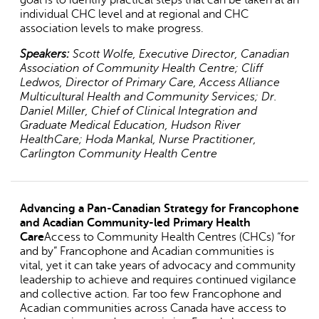
individual CHC level and at regional and CHC
association levels to make progress.
Speakers:
Scott Wolfe, Executive Director, Canadian
Association of Community Health Centre; Cliff
Ledwos, Director of Primary Care, Access Alliance
Multicultural Health and Community Services; Dr.
Daniel Miller, Chief of Clinical Integration and
Graduate Medical Education, Hudson River
HealthCare; Hoda Mankal, Nurse Practitioner,
Carlington Community Health Centre
Advancing a Pan-Canadian Strategy for Francophone
and Acadian Community-led Primary Health
Care
Access to Community Health Centres (CHCs) “for
and by” Francophone and Acadian communities is
vital, yet it can take years of advocacy and community
leadership to achieve and requires continued vigilance
and collective action. Far too few Francophone and
Acadian communities across Canada have access to