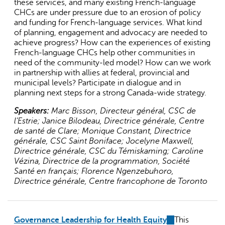
these services, and many existing French-language
CHCs are under pressure due to an erosion of policy
and funding for French-language services. What kind
of planning, engagement and advocacy are needed to
achieve progress? How can the experiences of existing
French-language CHCs help other communities in
need of the community-led model? How can we work
in partnership with allies at federal, provincial and
municipal levels? Participate in dialogue and in
planning next steps for a strong Canada-wide strategy.
Speakers:
Marc Bisson, Directeur général, CSC de
l’Estrie; Janice Bilodeau, Directrice générale, Centre
de santé de Clare; Monique Constant, Directrice
générale, CSC Saint Boniface; Jocelyne Maxwell,
Directrice générale, CSC du Témiskaming; Caroline
Vézina, Directrice de la programmation, Société
Santé en français; Florence Ngenzebuhoro,
Directrice générale, Centre francophone de Toronto
Governance Leadership for Health Equity
(link
This