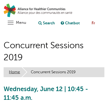
Skip
Search
Cl
to
C
Ask chatbot
main
content
Toggle menu visibility
Menu
Search
Chatbot
Fr
Concurrent Sessions
2019
Home
Concurrent Sessions 2019
Wednesday, June 12 | 10:45 -
11:45 a.m.