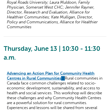
Royal Roads University; Laura Muldoon, Family
Physician, Somerset West CHC; Jennifer Rayner,
Director, Research and Evaluation, Alliance for
Healthier Communities; Kate Mulligan, Director,
Policy and Communications, Alliance for Healthier
Communities
Thursday, June 13 | 10:30 - 11:30
a.m.
Advancing an Action Plan for Community Health
Centres in Rural Communities
(link
Rural communities in
Canada face common challenges related to socio-
is
economic development, sustainability, and access to
external)
health and social services. This workshop will describe
these challenges and why Community Health Centres
are a powerful solution for rural communities.
Experiences and lessons will be shared from several