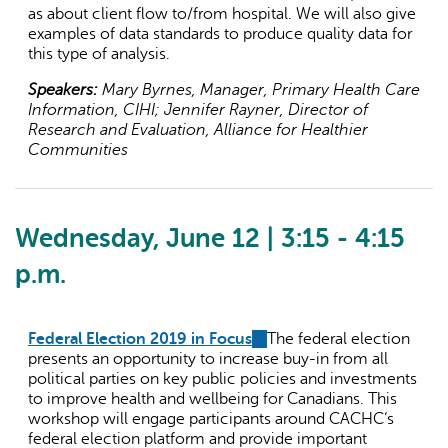
as about client flow to/from hospital. We will also give
examples of data standards to produce quality data for
this type of analysis.
Speakers:
Mary Byrnes, Manager, Primary Health Care
Information, CIHI; Jennifer Rayner, Director of
Research and Evaluation, Alliance for Healthier
Communities
Wednesday, June 12 | 3:15 - 4:15
p.m.
Federal Election 2019 in Focus
(link
The federal election
presents an opportunity to increase buy-in from all
is
political parties on key public policies and investments
external)
to improve health and wellbeing for Canadians. This
workshop will engage participants around CACHC’s
federal election platform and provide important