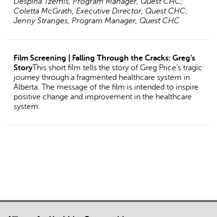
Despina Tzemis, Program Manager, Quest CHC;
Coletta McGrath, Executive Director, Quest CHC;
Jenny Stranges, Program Manager, Quest CHC
Film Screening | Falling Through the Cracks: Greg’s
Story
This short film tells the story of Greg Price’s tragic
journey through a fragmented healthcare system in
Alberta. The message of the film is intended to inspire
positive change and improvement in the healthcare
system.