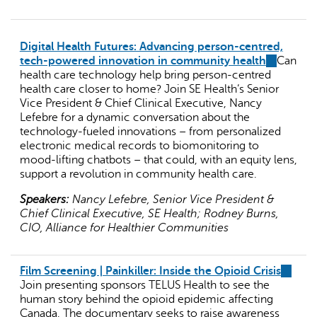
Digital Health Futures: Advancing person-centred,
tech-powered innovation in community health
(link
Can
health care technology help bring person-centred
is
health care closer to home? Join SE Health’s Senior
external)
Vice President & Chief Clinical Executive, Nancy
Lefebre for a dynamic conversation about the
technology-fueled innovations – from personalized
electronic medical records to biomonitoring to
mood-lifting chatbots – that could, with an equity lens,
support a revolution in community health care.
Speakers:
Nancy Lefebre, Senior Vice President &
Chief Clinical Executive, SE Health; Rodney Burns,
CIO, Alliance for Healthier Communities
Film Screening | Painkiller: Inside the Opioid Crisis
(link
Join presenting sponsors TELUS Health to see the
is
human story behind the opioid epidemic affecting
externa
Canada. The documentary seeks to raise awareness