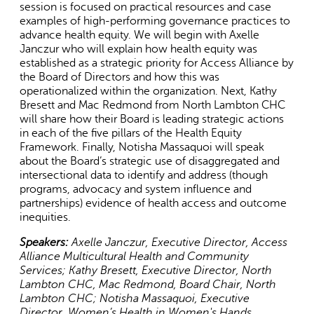
session is focused on practical resources and case
is
examples of high-performing governance practices to
external)
advance health equity. We will begin with Axelle
Janczur who will explain how health equity was
established as a strategic priority for Access Alliance by
the Board of Directors and how this was
operationalized within the organization. Next, Kathy
Bresett and Mac Redmond from North Lambton CHC
will share how their Board is leading strategic actions
in each of the five pillars of the Health Equity
Framework. Finally, Notisha Massaquoi will speak
about the Board’s strategic use of disaggregated and
intersectional data to identify and address (though
programs, advocacy and system influence and
partnerships) evidence of health access and outcome
inequities.
Speakers:
Axelle Janczur, Executive Director, Access
Alliance Multicultural Health and Community
Services; Kathy Bresett, Executive Director, North
Lambton CHC, Mac Redmond, Board Chair, North
Lambton CHC; Notisha Massaquoi, Executive
Director, Women’s Health in Women's Hands