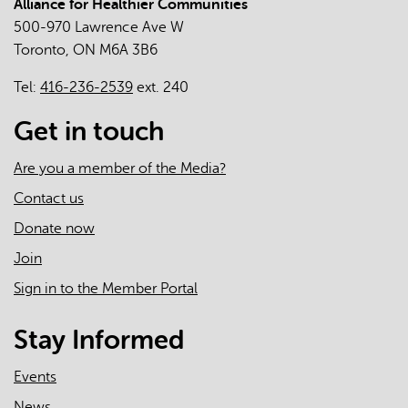
Alliance for Healthier Communities
500-970 Lawrence Ave W
Toronto, ON M6A 3B6
Tel:
416-236-2539
ext. 240
Get in touch
Are you a member of the Media?
Contact us
Donate now
Join
Sign in to the Member Portal
Stay Informed
Events
News