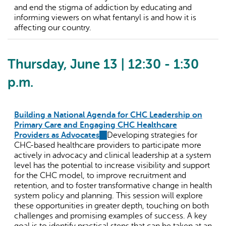
and end the stigma of addiction by educating and
informing viewers on what fentanyl is and how it is
affecting our country.
Thursday, June 13 | 12:30 - 1:30
p.m.
Building a National Agenda for CHC Leadership on
Primary Care and Engaging CHC Healthcare
Providers as Advocates
(link
Developing strategies for
CHC-based healthcare providers to participate more
is
actively in advocacy and clinical leadership at a system
external)
level has the potential to increase visibility and support
for the CHC model, to improve recruitment and
retention, and to foster transformative change in health
system policy and planning. This session will explore
these opportunities in greater depth, touching on both
challenges and promising examples of success. A key
goal is to identify practical steps that can be taken at an