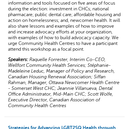
information and tools focused on five areas of focus
during the election: investment in CHCs; national
pharmacare; public dental care; affordable housing and
action on homelessness; and, newcomer health. It will
also share lessons and examples of how to improve
and increase advocacy efforts at your organization,
with examples of how to build advocacy capacity. We
urge Community Health Centres to have a participant
attend this workshop as a focal point.
Speakers:
Raquelle Forrester, Interim Co-CEO,
Wellfort Community Health Services; Stéphanie-
Madeleine Leduc, Manager of Policy and Research,
Canadian Housing Renewal Association; Siffan
Rahman, Manager, Ottawa Newcomer Health Centre
- Somerset West CHC; Jeannie Villanueva, Dental
Office Administrator, Mid-Main CHC; Scott Wolfe,
Executive Director, Canadian Association of
Community Health Centres
Strategies for Advancing LGBT2SQ Health through