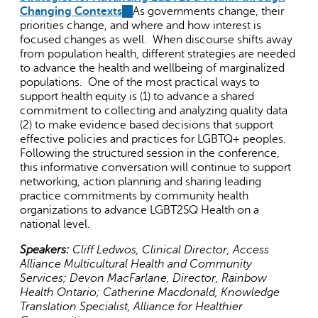
Changing Contexts
(link
As governments change, their
priorities change, and where and how interest is
is
focused changes as well. When discourse shifts away
external)
from population health, different strategies are needed
to advance the health and wellbeing of marginalized
populations. One of the most practical ways to
support health equity is (1) to advance a shared
commitment to collecting and analyzing quality data
(2) to make evidence based decisions that support
effective policies and practices for LGBTQ+ peoples.
Following the structured session in the conference,
this informative conversation will continue to support
networking, action planning and sharing leading
practice commitments by community health
organizations to advance LGBT2SQ Health on a
national level.
Speakers:
Cliff Ledwos, Clinical Director, Access
Alliance Multicultural Health and Community
Services; Devon MacFarlane, Director, Rainbow
Health Ontario; Catherine Macdonald, Knowledge
Translation Specialist, Alliance for Healthier