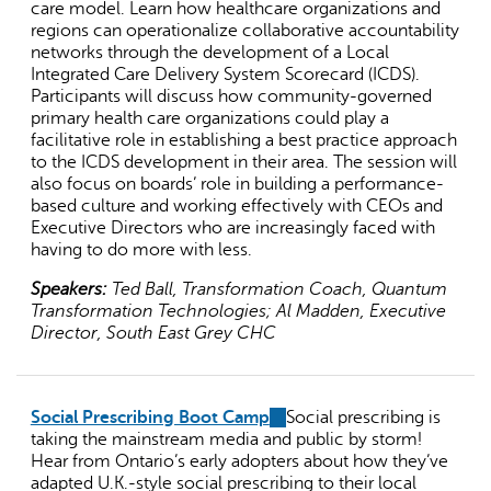
care model. Learn how healthcare organizations and
regions can operationalize collaborative accountability
networks through the development of a Local
Integrated Care Delivery System Scorecard (ICDS).
Participants will discuss how community-governed
primary health care organizations could play a
facilitative role in establishing a best practice approach
to the ICDS development in their area. The session will
also focus on boards’ role in building a performance-
based culture and working effectively with CEOs and
Executive Directors who are increasingly faced with
having to do more with less.
Speakers:
Ted Ball, Transformation Coach, Quantum
Transformation Technologies; Al Madden, Executive
Director, South East Grey CHC
Social Prescribing Boot Camp
(link
Social prescribing is
taking the mainstream media and public by storm!
is
Hear from Ontario’s early adopters about how they’ve
external)
adapted U.K.-style social prescribing to their local