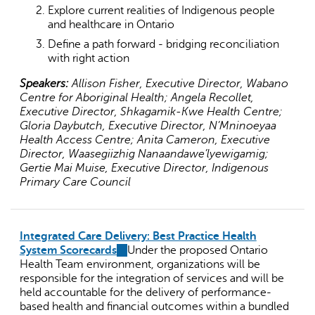
Explore current realities of Indigenous people
and healthcare in Ontario
Define a path forward - bridging reconciliation
with right action
Speakers:
Allison Fisher, Executive Director, Wabano
Centre for Aboriginal Health; Angela Recollet,
Executive Director, Shkagamik-Kwe Health Centre;
Gloria Daybutch, Executive Director, N’Mninoeyaa
Health Access Centre; Anita Cameron, Executive
Director, Waasegiizhig Nanaandawe’lyewigamig;
Gertie Mai Muise, Executive Director, Indigenous
Primary Care Council
Integrated Care Delivery: Best Practice Health
System Scorecards
(link
Under the proposed Ontario
Health Team environment, organizations will be
is
responsible for the integration of services and will be
external)
held accountable for the delivery of performance-
based health and financial outcomes within a bundled