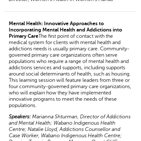
Mental Health: Innovative Approaches to
Incorporating Mental Health and Addictions into
Primary Care
The first point of contact with the
medical system for clients with mental health and
addictions needs is usually primary care. Community-
governed primary care organizations often serve
populations who require a range of mental health and
addictions services and supports, including supports
around social determinants of health, such as housing.
This learning session will feature leaders from three or
four community-governed primary care organizations,
who will explain how they have implemented
innovative programs to meet the needs of these
populations.
Speakers:
Marianna Shturman, Director of Addictions
and Mental Health; Wabano Indigenous Health
Centre; Natalie Lloyd, Addictions Counsellor and
Case Worker, Wabano Indigenous Health Centre;