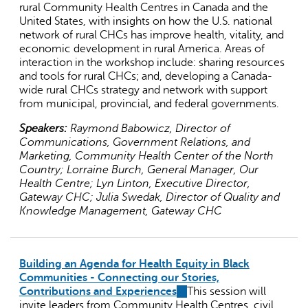
rural Community Health Centres in Canada and the
United States, with insights on how the U.S. national
network of rural CHCs has improve health, vitality, and
economic development in rural America. Areas of
interaction in the workshop include: sharing resources
and tools for rural CHCs; and, developing a Canada-
wide rural CHCs strategy and network with support
from municipal, provincial, and federal governments.
Speakers:
Raymond Babowicz, Director of
Communications, Government Relations, and
Marketing, Community Health Center of the North
Country; Lorraine Burch, General Manager, Our
Health Centre; Lyn Linton, Executive Director,
Gateway CHC; Julia Swedak, Director of Quality and
Knowledge Management, Gateway CHC
Building an Agenda for Health Equity in Black
Communities - Connecting our Stories,
Contributions and Experiences
(link
This session will
invite leaders from Community Health Centres, civil
is