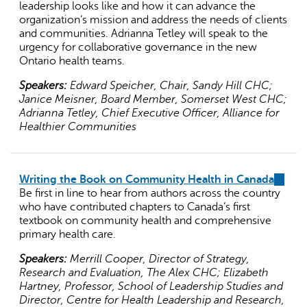
leadership looks like and how it can advance the
organization’s mission and address the needs of clients
and communities. Adrianna Tetley will speak to the
urgency for collaborative governance in the new
Ontario health teams.
Speakers:
Edward Speicher, Chair, Sandy Hill CHC;
Janice Meisner, Board Member, Somerset West CHC;
Adrianna Tetley, Chief Executive Officer, Alliance for
Healthier Communities
Writing the Book on Community Health in Canada
(link
Be first in line to hear from authors across the country
is
who have contributed chapters to Canada’s first
externa
textbook on community health and comprehensive
primary health care.
Speakers:
Merrill Cooper, Director of Strategy,
Research and Evaluation, The Alex CHC; Elizabeth
Hartney, Professor, School of Leadership Studies and
Director, Centre for Health Leadership and Research,