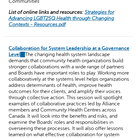
Communities
List of online links and resources:
Strategies for
Advancing LGBT2SQ Health through Changing
Contexts - Resources.pdf
Collaboration for System Leadership at a Governance
Level
(link
The changing health system landscape
demands that community health organizations build
is
stronger collaborations with a wide range of partners
external)
and Boards have important roles to play. Working more
collaboratively at the systems level helps organizations
address determinants of health, improve health
outcomes for their clients, and amplify their voices
through collective action. This session will spotlight
examples of collaborative practices led by Alliance
members and Community Health Centres across
Canada. It will look into the benefits and risks, and
examine the Boards' roles and responsibilities in
overseeing these processes. It will also offer lessons
learned on what effective collaboration for system